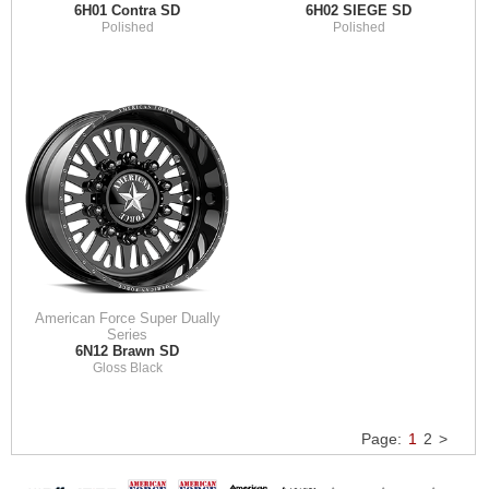
6H01 Contra SD
6H02 SIEGE SD
Polished
Polished
American Force Super Dually
Series
6N12 Brawn SD
Gloss Black
Page:
1
2
>