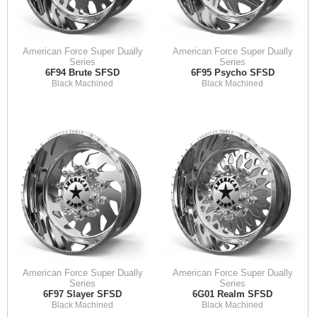
American Force Super Dually
American Force Super Dually
Series
Series
6F94 Brute SFSD
6F95 Psycho SFSD
Black Machined
Black Machined
American Force Super Dually
American Force Super Dually
Series
Series
6F97 Slayer SFSD
6G01 Realm SFSD
Black Machined
Black Machined