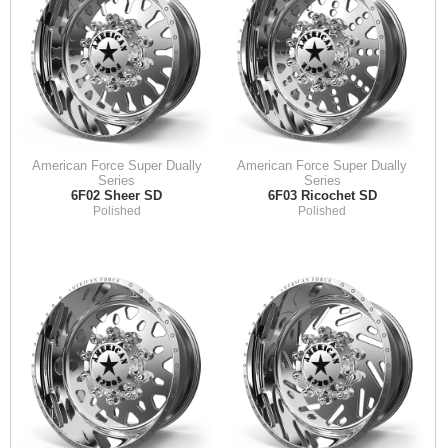
American Force Super Dually
American Force Super Dually
Series
Series
6F02 Sheer SD
6F03 Ricochet SD
Polished
Polished