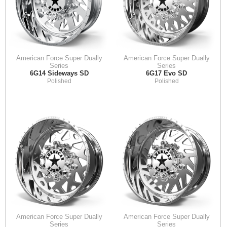
American Force Super Dually
American Force Super Dually
Series
Series
6G14 Sideways SD
6G17 Evo SD
Polished
Polished
American Force Super Dually
American Force Super Dually
Series
Series