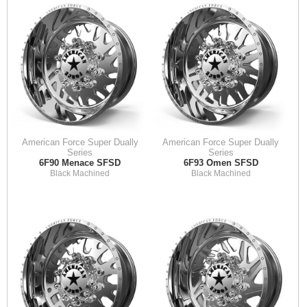
American Force Super Dually
American Force Super Dually
Series
Series
6F90 Menace SFSD
6F93 Omen SFSD
Black Machined
Black Machined