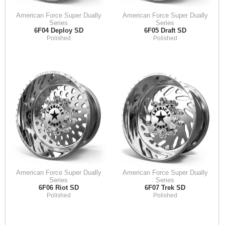
American Force Super Dually
American Force Super Dually
Series
Series
6F04 Deploy SD
6F05 Draft SD
Polished
Polished
American Force Super Dually
American Force Super Dually
Series
Series
6F06 Riot SD
6F07 Trek SD
Polished
Polished