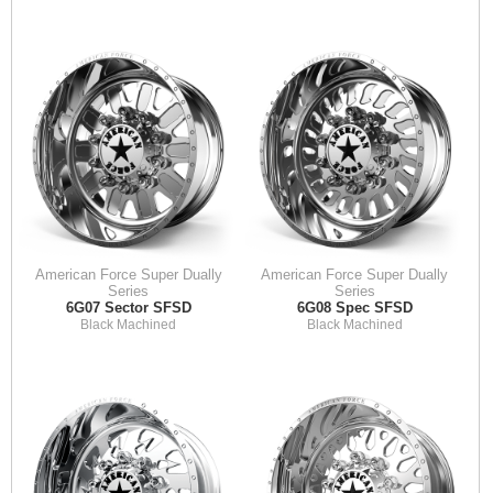
American Force Super Dually
American Force Super Dually
Series
Series
6G07 Sector SFSD
6G08 Spec SFSD
Black Machined
Black Machined