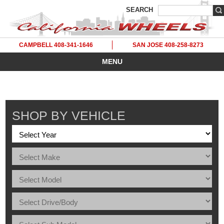
SEARCH
CAMPBELL 408-341-1646
SAN JOSE 408-258-8273
MENU
SHOP BY VEHICLE