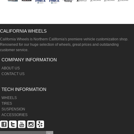
CALIFORNIA WHEELS
California Wheels is Northern California's premiere vehicle customization shop.
Renowned for our huge selection of wheels, great prices and outstanding
customer service.
COMPANY INFORMATION
ABOUT US
CONTACT US
TECH INFORMATION
WHEELS
TIRES
SUSPENSION
ACCESSORIES