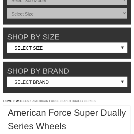
SHOP BY SIZE
SHOP BY BRAND
HOME
>
WHEELS
> AMERICAN FORCE SUPER DUALLY SERIES
American Force Super Dually
Series Wheels