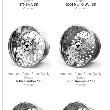
Series
Series
670 Shift SD
6D04 Man O War SD
Polished
Polished
American Force Super Dually
American Force Super Dually
Series
Series
6D07 Camber SD
6F01 Rampage SD
Polished
Polished