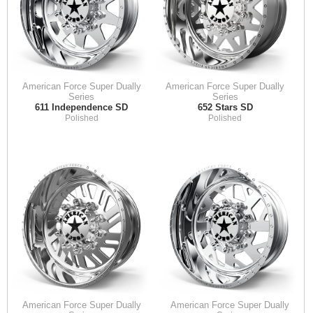
American Force Super Dually
American Force Super Dually
Series
Series
611 Independence SD
652 Stars SD
Polished
Polished
American Force Super Dually
American Force Super Dually