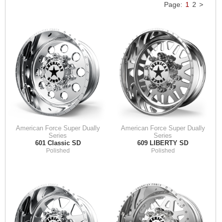
Page:
1
2
>
American Force Super Dually
American Force Super Dually
Series
Series
601 Classic SD
609 LIBERTY SD
Polished
Polished