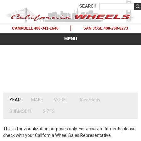
SEARCH
CAMPBELL 408-341-1646
SAN JOSE 408-258-8273
MENU
YEAR
MAKE
MODEL
Drive/Body
2020's
2010's
2000's
1990's
1980's
SUBMODEL
SIZES
2027
2019
2009
1999
1989
2026
2018
2008
1998
1988
This is for visualization purposes only. For accurate fitments please
2025
2017
2007
1997
1987
check with your California Wheel Sales Representative.