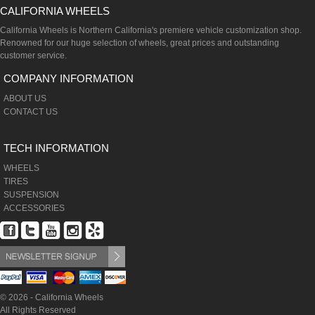
CALIFORNIA WHEELS
California Wheels is Northern California's premiere vehicle customization shop.
Renowned for our huge selection of wheels, great prices and outstanding
customer service.
COMPANY INFORMATION
ABOUT US
CONTACT US
TECH INFORMATION
WHEELS
TIRES
SUSPENSION
ACCESSORIES
© 2026 - California Wheels
All Rights Reserved