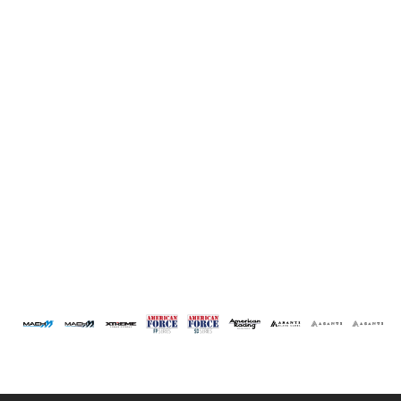
1970
1960
1950