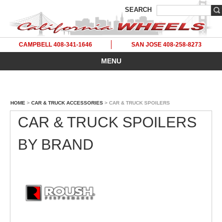
SEARCH
CAMPBELL 408-341-1646
SAN JOSE 408-258-8273
MENU
HOME
>
CAR & TRUCK ACCESSORIES
> CAR & TRUCK SPOILERS
CAR & TRUCK SPOILERS
BY BRAND