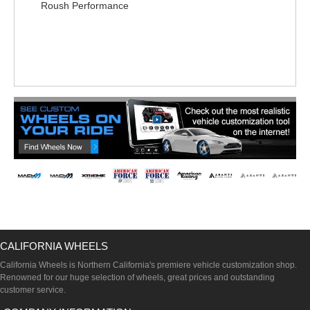
Roush Performance
CALIFORNIA WHEELS
California Wheels is Northern California's premiere vehicle customization shop.
Renowned for our huge selection of wheels, great prices and outstanding
customer service.