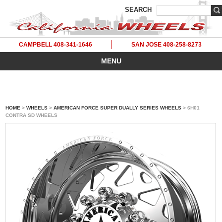
SEARCH
CAMPBELL 408-341-1646
SAN JOSE 408-258-8273
MENU
HOME
>
WHEELS
>
AMERICAN FORCE SUPER DUALLY SERIES WHEELS
> 6H01
CONTRA SD WHEELS