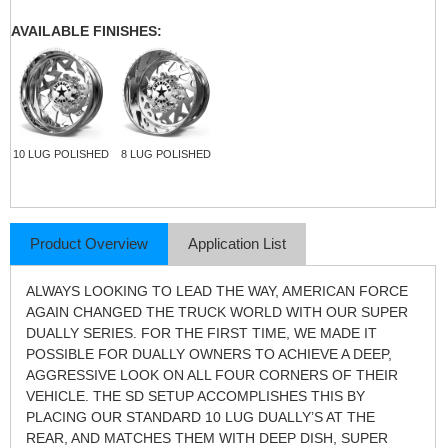
AVAILABLE FINISHES:
10 LUG POLISHED
8 LUG POLISHED
Product Overview
Application List
ALWAYS LOOKING TO LEAD THE WAY, AMERICAN FORCE
AGAIN CHANGED THE TRUCK WORLD WITH OUR SUPER
DUALLY SERIES. FOR THE FIRST TIME, WE MADE IT
POSSIBLE FOR DUALLY OWNERS TO ACHIEVE A DEEP,
AGGRESSIVE LOOK ON ALL FOUR CORNERS OF THEIR
VEHICLE. THE SD SETUP ACCOMPLISHES THIS BY
PLACING OUR STANDARD 10 LUG DUALLY’S AT THE
REAR, AND MATCHES THEM WITH DEEP DISH, SUPER