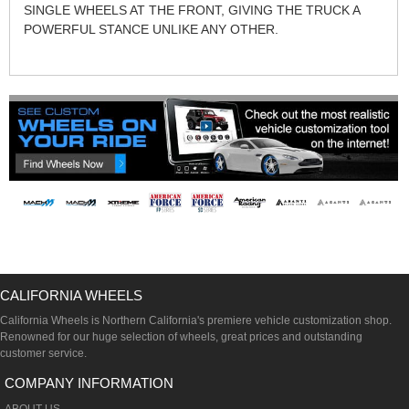
SINGLE WHEELS AT THE FRONT, GIVING THE TRUCK A
POWERFUL STANCE UNLIKE ANY OTHER.
CALIFORNIA WHEELS
California Wheels is Northern California's premiere vehicle customization shop.
Renowned for our huge selection of wheels, great prices and outstanding
customer service.
COMPANY INFORMATION
ABOUT US