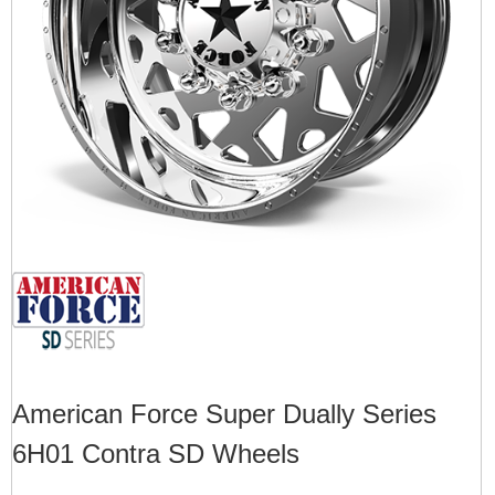
American Force Super Dually Series
6H01 Contra SD Wheels