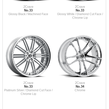
2Crave
2Crave
No.33
No.33
Glossy Black / Machined Face
Glossy White / Diamond Cut Face /
Chrome Lip
2Crave
2Crave
No.33
No.34
Platinum Silver / Diamond Cut Face /
Chrome
Chrome Lip