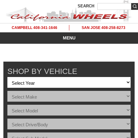
SEARCH
CAMPBELL 408-341-1646
SAN JOSE 408-258-8273
MENU
SHOP BY VEHICLE