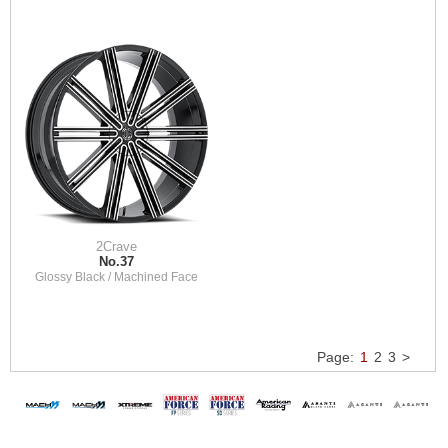
2Crave
No.37
Glossy Black / Machined Face
Page:
1
2
3
>