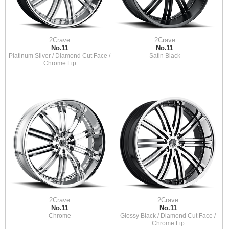
2Crave
2Crave
No.11
No.11
Platinum Silver / Diamond Cut Face /
Satin Black
Chrome Lip
2Crave
2Crave
No.11
No.11
Chrome
Glossy Black / Diamond Cut Face /
Chrome Lip