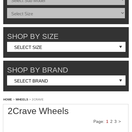
SHOP BY SIZE
SHOP BY BRAND
HOME
>
WHEELS
> 2CRAVE
2Crave Wheels
Page:
1
2
3
>