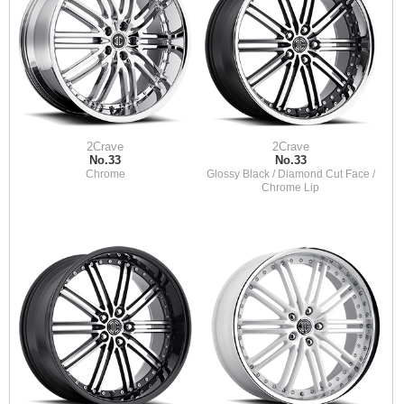
2Crave
2Crave
No.33
No.33
Chrome
Glossy Black / Diamond Cut Face /
Chrome Lip