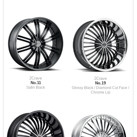
2Crave
2Crave
No.11
No.19
Satin Black
Glossy Black / Diamond Cut Face /
Chrome Lip