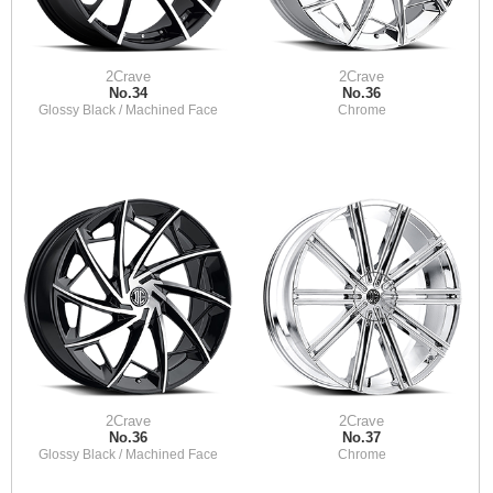
2Crave
2Crave
No.34
No.36
Glossy Black / Machined Face
Chrome
2Crave
2Crave
No.36
No.37
Glossy Black / Machined Face
Chrome