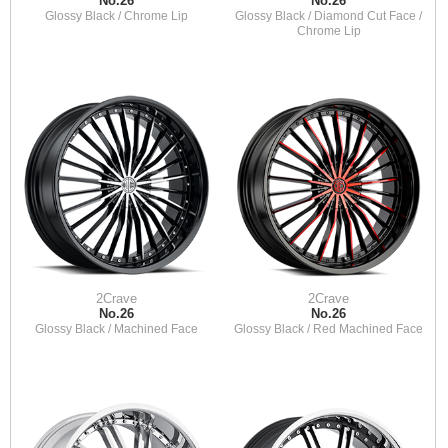
No.26
No.26
Glossy Black / Chrome Lip
Glossy Black / Diamond Cut Face /
Chrome Lip
2Crave
2Crave
No.26
No.26
Glossy Black / Machined Face
Glossy Black / Red Machined Face