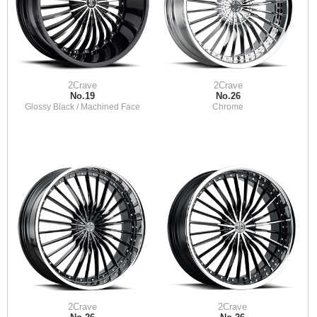
2Crave
2Crave
No.19
No.26
Glossy Black / Machined Face
Chrome
2Crave
2Crave