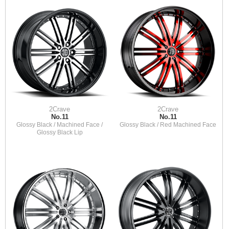
2Crave
2Crave
No.11
No.11
Glossy Black / Machined Face /
Glossy Black / Red Machined Face
Glossy Black Lip