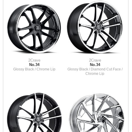
2Crave
2Crave
No.34
No.34
Glossy Black / Chrome Lip
Glossy Black / Diamond Cut Face /
Chrome Lip