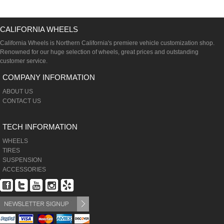
CALIFORNIA WHEELS
California Wheels is Northern California's premiere vehicle customization shop.
Renowned for our huge selection of wheels, great prices and outstanding
customer service.
COMPANY INFORMATION
ABOUT US
CONTACT US
TECH INFORMATION
WHEELS
TIRES
SUSPENSION
ACCESSORIES