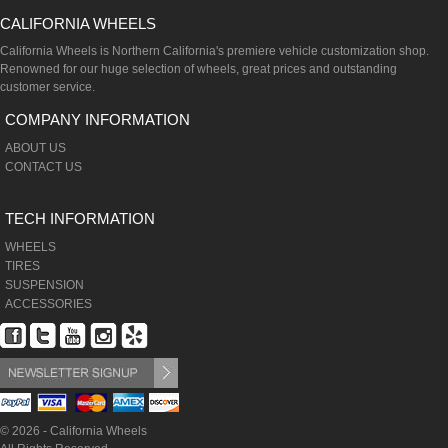
CALIFORNIA WHEELS
California Wheels is Northern California's premiere vehicle customization shop.
Renowned for our huge selection of wheels, great prices and outstanding
customer service.
COMPANY INFORMATION
ABOUT US
CONTACT US
TECH INFORMATION
WHEELS
TIRES
SUSPENSION
ACCESSORIES
© 2026 - California Wheels