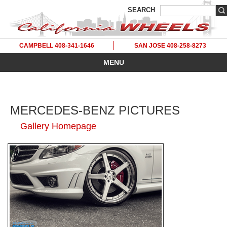
SEARCH
CAMPBELL 408-341-1646
SAN JOSE 408-258-8273
MENU
MERCEDES-BENZ PICTURES
Gallery Homepage