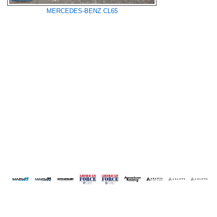
MERCEDES-BENZ CL65