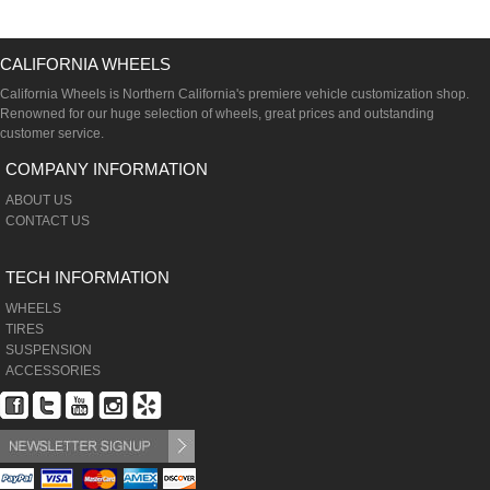
CALIFORNIA WHEELS
California Wheels is Northern California's premiere vehicle customization shop.
Renowned for our huge selection of wheels, great prices and outstanding
customer service.
COMPANY INFORMATION
ABOUT US
CONTACT US
TECH INFORMATION
WHEELS
TIRES
SUSPENSION
ACCESSORIES