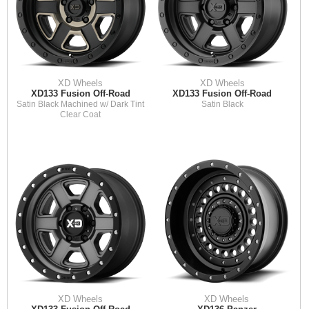
XD Wheels
XD Wheels
XD133 Fusion Off-Road
XD133 Fusion Off-Road
Satin Black Machined w/ Dark Tint
Satin Black
Clear Coat
XD Wheels
XD Wheels