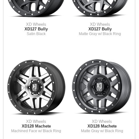
XD Wheels
XD Wheels
XD127 Bully
XD127 Bully
Satin Black
Matte Gray w/ Black Ring
XD Wheels
XD Wheels
XD128 Machete
XD128 Machete
Machined Face w/ Black Ring
Matte Gray w/ Black Ring