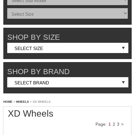
SHOP BY SIZE
SHOP BY BRAND
HOME
>
WHEELS
> XD WHEELS
XD Wheels
Page:
1
2
3
>