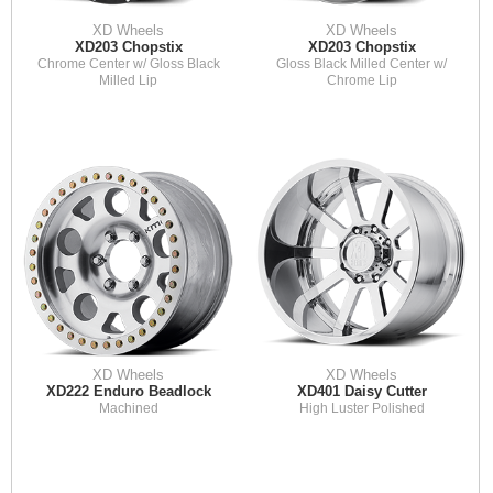
XD Wheels
XD Wheels
XD203 Chopstix
XD203 Chopstix
Chrome Center w/ Gloss Black
Gloss Black Milled Center w/
Milled Lip
Chrome Lip
XD Wheels
XD Wheels
XD222 Enduro Beadlock
XD401 Daisy Cutter
Machined
High Luster Polished