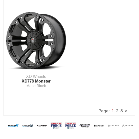
XD Wheels
XD778 Monster
Matte Black
Page:
1
2
3
>