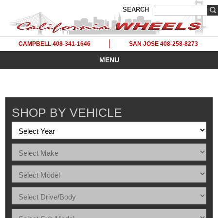
SEARCH
CAMPBELL 408-341-1646
SAN JOSE 408-258-8273
MENU
SHOP BY VEHICLE