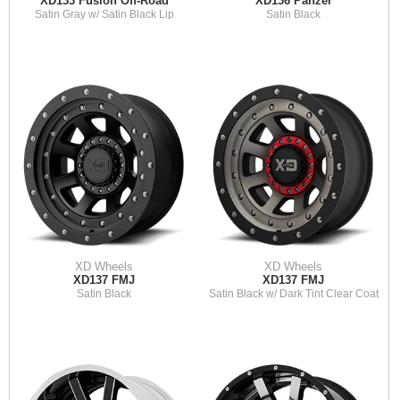
XD133 Fusion Off-Road
XD136 Panzer
Satin Gray w/ Satin Black Lip
Satin Black
XD Wheels
XD Wheels
XD137 FMJ
XD137 FMJ
Satin Black
Satin Black w/ Dark Tint Clear Coat