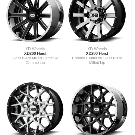
XD Wheels
XD Wheels
XD200 Heist
XD200 Heist
Gloss Black Milled Center w/
Chrome Center w/ Gloss Black
Chrome Lip
Milled Lip