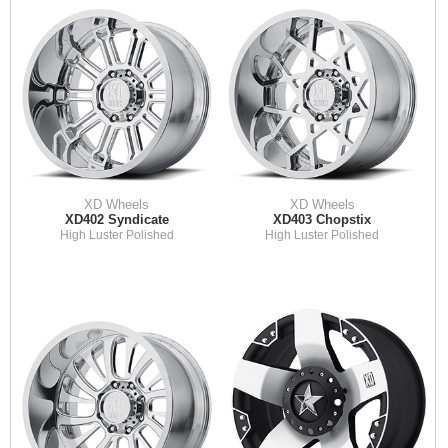
XD Wheels
XD Wheels
XD402 Syndicate
XD403 Chopstix
High Luster Polished
High Luster Polished