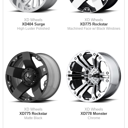
XD Wheels
XD Wheels
XD404 Surge
XD775 Rockstar
High Luster Polished
Machined Face w/ Black Windows
XD Wheels
XD Wheels
XD775 Rockstar
XD778 Monster
Matte Black
Chrome