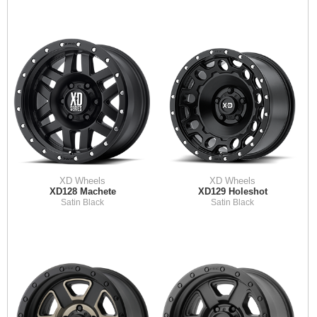
XD Wheels
XD Wheels
XD128 Machete
XD129 Holeshot
Satin Black
Satin Black