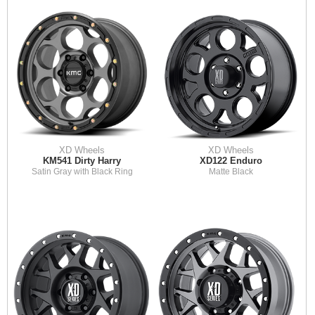
XD Wheels
XD Wheels
KM541 Dirty Harry
XD122 Enduro
Satin Gray with Black Ring
Matte Black