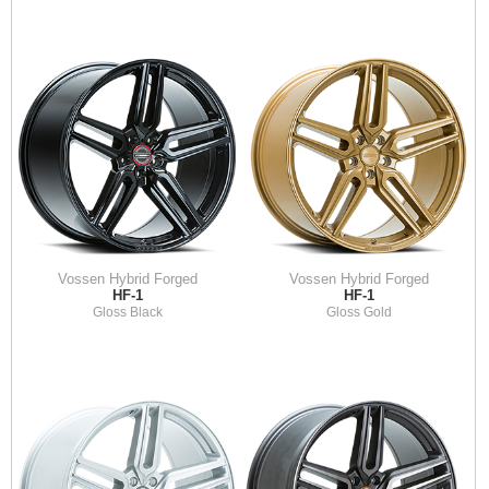
Vossen Hybrid Forged
Vossen Hybrid Forged
HF-1
HF-1
Gloss Black
Gloss Gold