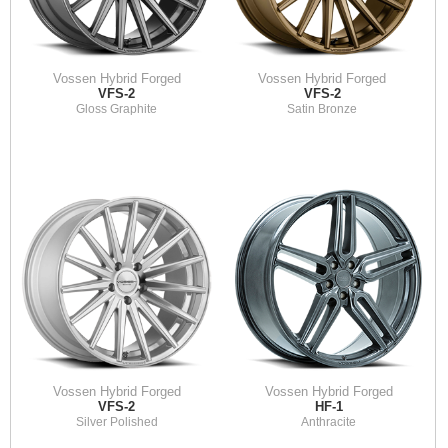
Vossen Hybrid Forged
Vossen Hybrid Forged
VFS-2
VFS-2
Gloss Graphite
Satin Bronze
Vossen Hybrid Forged
Vossen Hybrid Forged
VFS-2
HF-1
Silver Polished
Anthracite