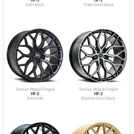
HF-1
HF-1
Satin Black
Tinted Gloss Black
Vossen Hybrid Forged
Vossen Hybrid Forged
HF-2
HF-2
Anthracite
Brushed Gloss Black