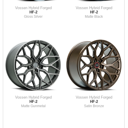
Vossen Hybrid Forged
Vossen Hybrid Forged
HF-2
HF-2
Gloss Silver
Matte Black
Vossen Hybrid Forged
Vossen Hybrid Forged
HF-2
HF-2
Matte Gunmetal
Satin Bronze