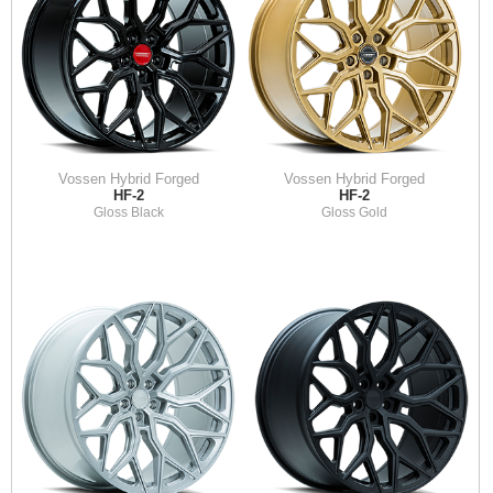
Vossen Hybrid Forged
Vossen Hybrid Forged
HF-2
HF-2
Gloss Black
Gloss Gold