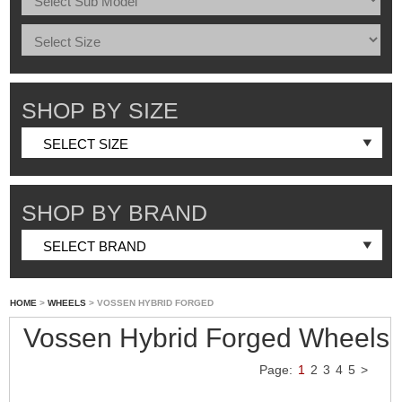
SHOP BY SIZE
SHOP BY BRAND
HOME
>
WHEELS
> VOSSEN HYBRID FORGED
Vossen Hybrid Forged Wheels
Page:
1
2
3
4
5
>