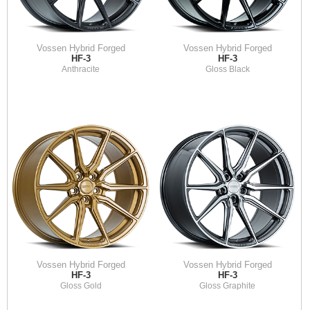
Vossen Hybrid Forged
Vossen Hybrid Forged
HF-3
HF-3
Anthracite
Gloss Black
Vossen Hybrid Forged
Vossen Hybrid Forged
HF-3
HF-3
Gloss Gold
Gloss Graphite