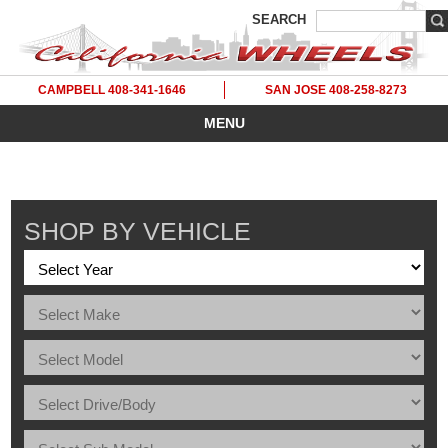
SEARCH
CAMPBELL 408-341-1646
SAN JOSE 408-258-8273
MENU
SHOP BY VEHICLE