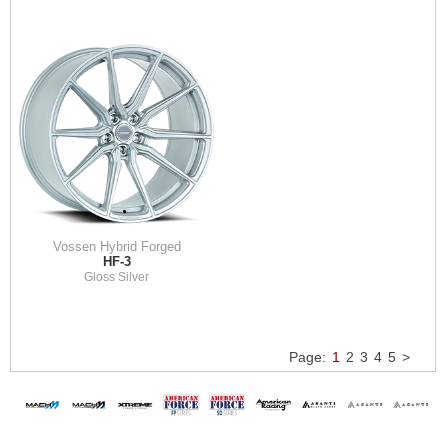
Vossen Hybrid Forged
HF-3
Gloss Silver
Page:
1
2
3
4
5
>