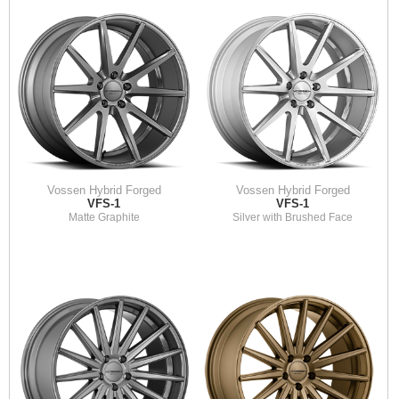
Vossen Hybrid Forged
Vossen Hybrid Forged
VFS-1
VFS-1
Matte Graphite
Silver with Brushed Face