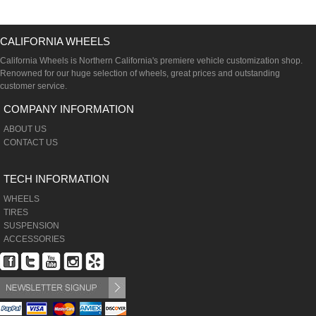
CALIFORNIA WHEELS
California Wheels is Northern California's premiere vehicle customization shop.
Renowned for our huge selection of wheels, great prices and outstanding
customer service.
COMPANY INFORMATION
ABOUT US
CONTACT US
TECH INFORMATION
WHEELS
TIRES
SUSPENSION
ACCESSORIES