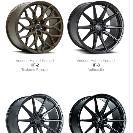
Vossen Hybrid Forged
Vossen Hybrid Forged
HF-2
HF-3
Textured Bronze
Anthracite