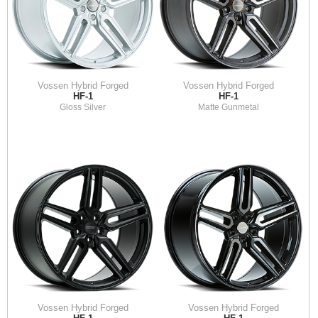
Vossen Hybrid Forged
Vossen Hybrid Forged
HF-1
HF-1
Gloss Silver
Matte Gunmetal
Vossen Hybrid Forged
Vossen Hybrid Forged