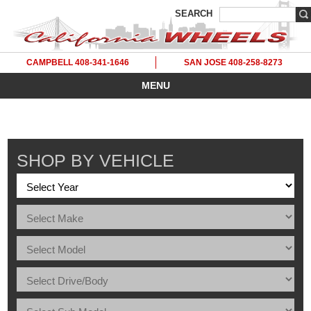
SEARCH
CAMPBELL 408-341-1646
SAN JOSE 408-258-8273
MENU
SHOP BY VEHICLE