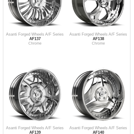
Asanti Forged Wheels A/F Series
Asanti Forged Wheels A/F Series
AF137
AF138
Chrome
Chrome
Asanti Forged Wheels A/F Series
Asanti Forged Wheels A/F Series
AF139
AF140