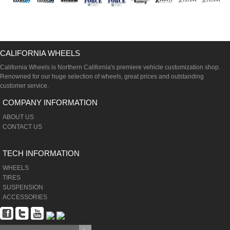
CALIFORNIA WHEELS
California Wheels is Northern California's premiere vehicle customization shop.
Renowned for our huge selection of wheels, great prices and outstanding
customer service.
COMPANY INFORMATION
ABOUT US
CONTACT US
TECH INFORMATION
WHEELS
TIRES
SUSPENSION
ACCESSORIES