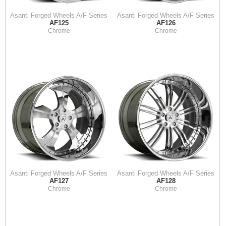
Asanti Forged Wheels A/F Series
Asanti Forged Wheels A/F Series
AF125
AF126
Chrome
Chrome
Asanti Forged Wheels A/F Series
Asanti Forged Wheels A/F Series
AF127
AF128
Chrome
Chrome