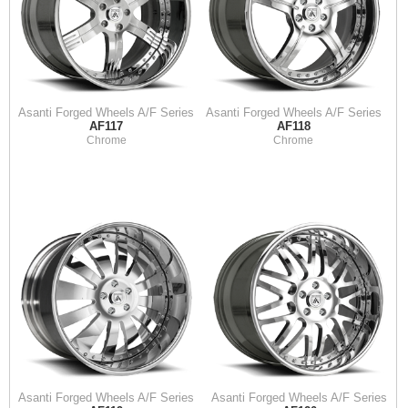
Asanti Forged Wheels A/F Series
Asanti Forged Wheels A/F Series
AF117
AF118
Chrome
Chrome
Asanti Forged Wheels A/F Series
Asanti Forged Wheels A/F Series