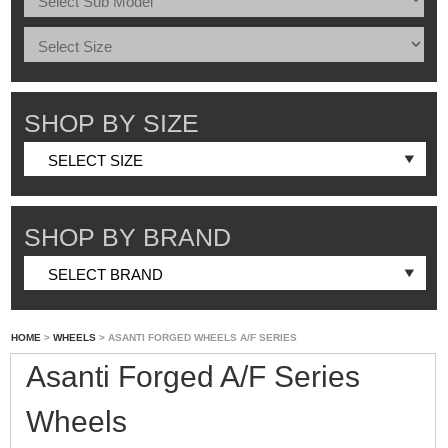
SHOP BY SIZE
SHOP BY BRAND
HOME
>
WHEELS
> ASANTI FORGED WHEELS A/F SERIES
Asanti Forged A/F Series
Wheels