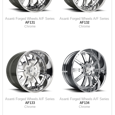
Asanti Forged Wheels A/F Series
Asanti Forged Wheels A/F Series
AF131
AF132
Chrome
Chrome
Asanti Forged Wheels A/F Series
Asanti Forged Wheels A/F Series
AF133
AF134
Chrome
Chrome