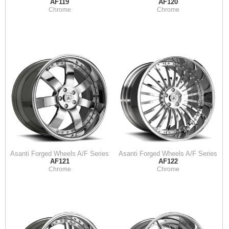
AF119
AF120
Chrome
Chrome
Asanti Forged Wheels A/F Series
Asanti Forged Wheels A/F Series
AF121
AF122
Chrome
Chrome