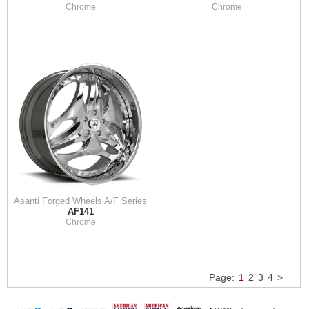
Chrome
Chrome
Asanti Forged Wheels A/F Series
AF141
Chrome
Page:
1
2
3
4
>