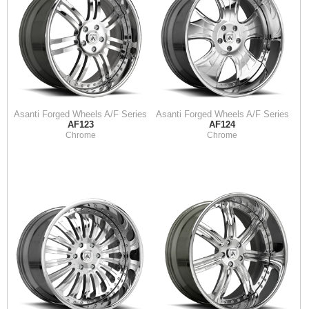
Asanti Forged Wheels A/F Series
Asanti Forged Wheels A/F Series
AF123
AF124
Chrome
Chrome