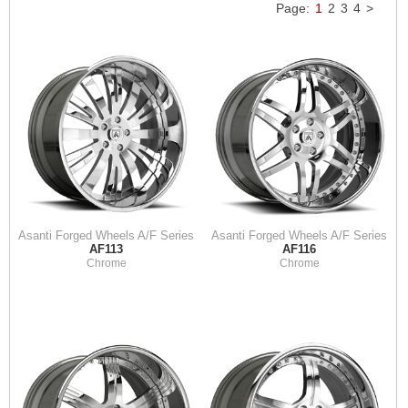
Page:
1
2
3
4
>
Asanti Forged Wheels A/F Series
Asanti Forged Wheels A/F Series
AF113
AF116
Chrome
Chrome