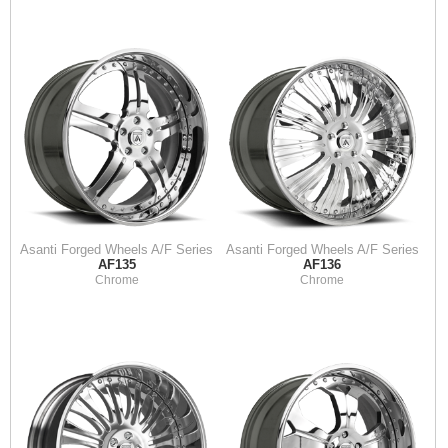
Asanti Forged Wheels A/F Series
Asanti Forged Wheels A/F Series
AF135
AF136
Chrome
Chrome