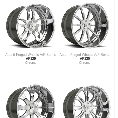
Asanti Forged Wheels A/F Series
Asanti Forged Wheels A/F Series
AF129
AF130
Chrome
Chrome