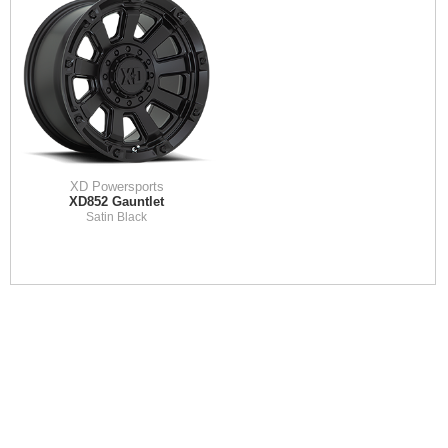
XD Powersports
XD852 Gauntlet
Satin Black