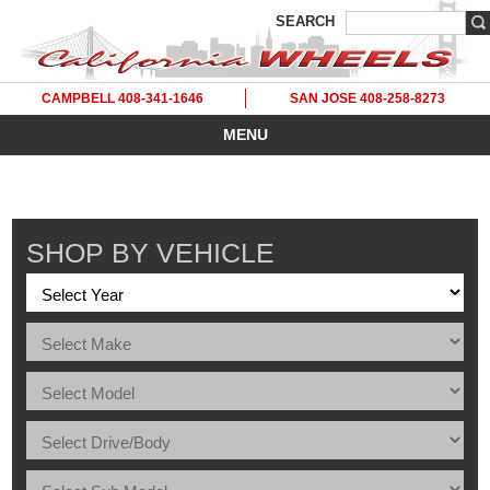
SEARCH
CAMPBELL 408-341-1646
SAN JOSE 408-258-8273
MENU
SHOP BY VEHICLE