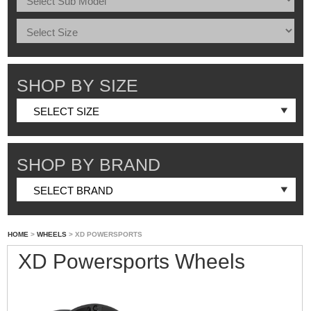
SHOP BY SIZE
SHOP BY BRAND
HOME
>
WHEELS
> XD POWERSPORTS
XD Powersports Wheels