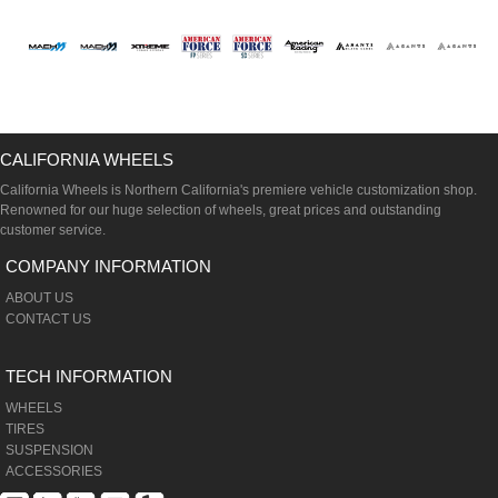
CALIFORNIA WHEELS
California Wheels is Northern California's premiere vehicle customization shop.
Renowned for our huge selection of wheels, great prices and outstanding
customer service.
COMPANY INFORMATION
ABOUT US
CONTACT US
TECH INFORMATION
WHEELS
TIRES
SUSPENSION
ACCESSORIES