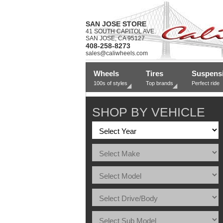
SAN JOSE STORE
41 SOUTH CAPITOL AVE.
SAN JOSE, CA 95127
408-258-8273
sales@caliwheels.com
Wheels
Tires
Suspens
100s of styles
Top brands
Perfect ride
SHOP BY VEHICLE