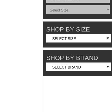
SHOP BY SIZE
SHOP BY BRAND