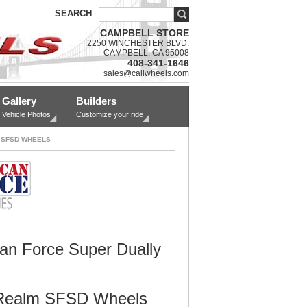
SEARCH
CAMPBELL STORE
2250 WINCHESTER BLVD.
CAMPBELL, CA 95008
408-341-1646
sales@caliwheels.com
Gallery
Builders
Vehicle Photos
Customize your ride
 SFSD WHEELS
an Force Super Dually
Realm SFSD Wheels