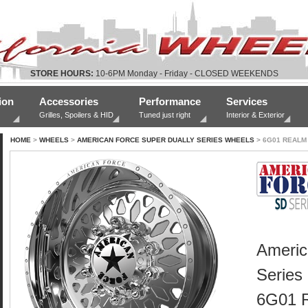
STORE HOURS:
10-6PM Monday - Friday - CLOSED WEEKENDS
ion
Accessories
Performance
Services
Grilles, Spoilers & HID
Tuned just right
Interior & Exterior
HOME
>
WHEELS
>
AMERICAN FORCE SUPER DUALLY SERIES WHEELS
> 6G01 REALM
Americ
Series
6G01 