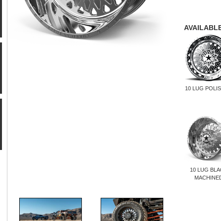
AVAILABLE
10 LUG POLI
10 LUG BL
MACHINE