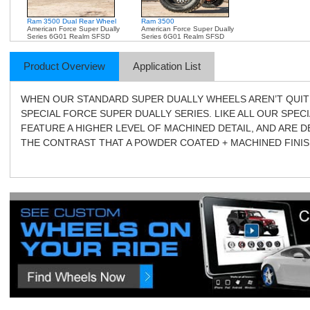
Ram 3500 Dual Rear Wheel
Ram 3500
American Force Super Dually
American Force Super Dually
Series 6G01 Realm SFSD
Series 6G01 Realm SFSD
Product Overview
Application List
WHEN OUR STANDARD SUPER DUALLY WHEELS AREN’T QUIT
SPECIAL FORCE SUPER DUALLY SERIES. LIKE ALL OUR SPEC
FEATURE A HIGHER LEVEL OF MACHINED DETAIL, AND ARE 
THE CONTRAST THAT A POWDER COATED + MACHINED FINIS