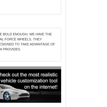
E BOLD ENOUGH, WE HAVE THE
IAL FORCE WHEELS, THEY
DESIGNED TO TAKE ADVANTAGE OF
H PROVIDES.