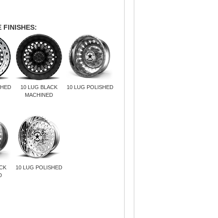
 FINISHES:
SHED
10 LUG BLACK
10 LUG POLISHED
MACHINED
ACK
10 LUG POLISHED
D