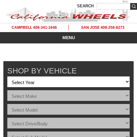
SEARCH
CAMPBELL 408-341-1646
SAN JOSE 408-258-8273
MENU
SHOP BY VEHICLE