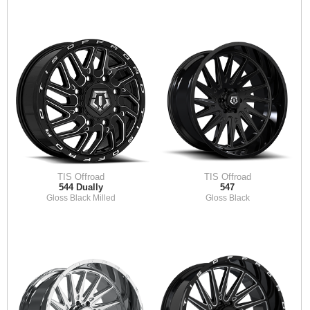
TIS Offroad
TIS Offroad
544 Dually
547
Gloss Black Milled
Gloss Black