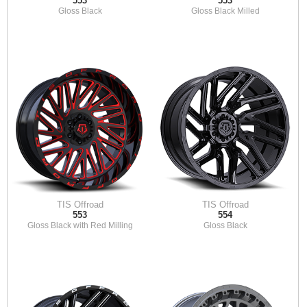
553
553
Gloss Black
Gloss Black Milled
TIS Offroad
TIS Offroad
553
554
Gloss Black with Red Milling
Gloss Black