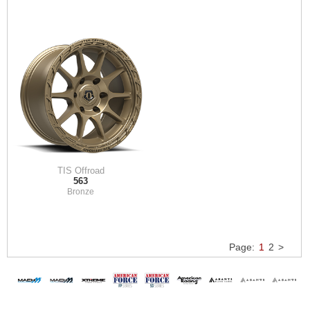
TIS Offroad
563
Bronze
Page:
1
2
>