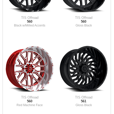
TIS Offroad
TIS Offroad
560
560
Black w/Milled Accents
Gloss Black
TIS Offroad
TIS Offroad
560
561
Red Machine Face
Gloss Black