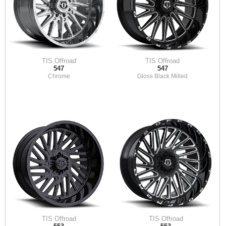
TIS Offroad
TIS Offroad
547
547
Chrome
Gloss Black Milled
TIS Offroad
TIS Offroad