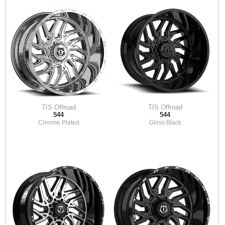
TIS Offroad
TIS Offroad
544
544
Chrome Plated
Gloss Black