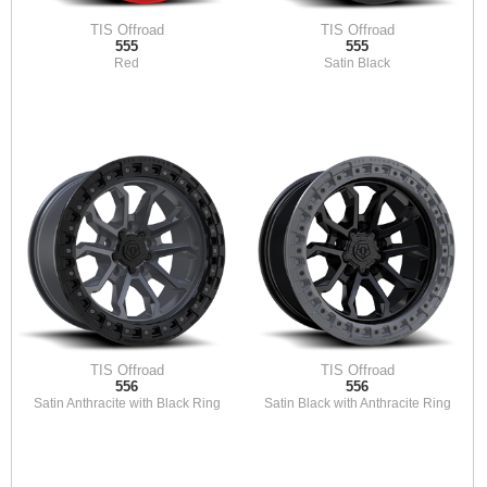
TIS Offroad
TIS Offroad
555
555
Red
Satin Black
TIS Offroad
TIS Offroad
556
556
Satin Anthracite with Black Ring
Satin Black with Anthracite Ring