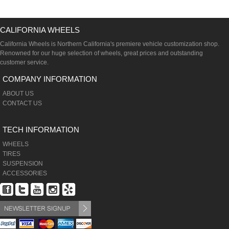
CALIFORNIA WHEELS
California Wheels is Northern California's premiere vehicle customization shop.
Renowned for our huge selection of wheels, great prices and outstanding
customer service.
COMPANY INFORMATION
ABOUT US
CONTACT US
TECH INFORMATION
WHEELS
TIRES
SUSPENSION
ACCESSORIES