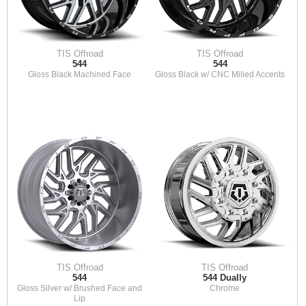
TIS Offroad
TIS Offroad
544
544
Gloss Black Machined Face
Gloss Black w/ CNC Milled Accents
TIS Offroad
TIS Offroad
544
544 Dually
Gloss Silver w/ Brushed Face and
Chrome
Lip