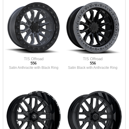
TIS Offroad
TIS Offroad
556
556
Satin Anthracite with Black Ring
Satin Black with Anthracite Ring