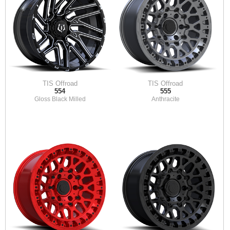
TIS Offroad
TIS Offroad
554
555
Gloss Black Milled
Anthracite