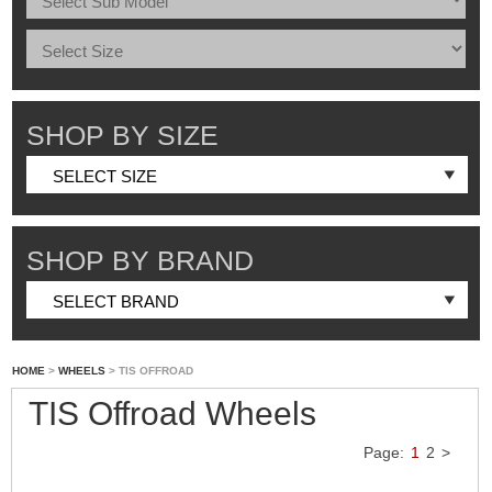
SHOP BY SIZE
SHOP BY BRAND
HOME
>
WHEELS
> TIS OFFROAD
TIS Offroad Wheels
Page:
1
2
>