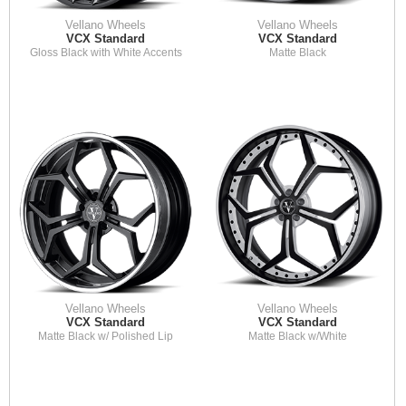
Vellano Wheels
Vellano Wheels
VCX Standard
VCX Standard
Gloss Black with White Accents
Matte Black
Vellano Wheels
Vellano Wheels
VCX Standard
VCX Standard
Matte Black w/ Polished Lip
Matte Black w/White