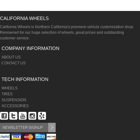
CALIFORNIA WHEELS
California Wheels is Northern California's premiere vehicle customization shop.
Renowned for our huge selection of wheels, great prices and outstanding
customer service.
COMPANY INFORMATION
ABOUT US
CONTACT US
TECH INFORMATION
WHEELS
TIRES
SUSPENSION
ACCESSORIES