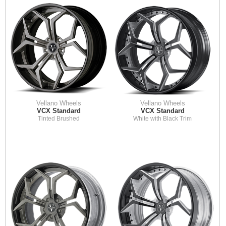
Vellano Wheels
Vellano Wheels
VCX Standard
VCX Standard
Tinted Brushed
White with Black Trim