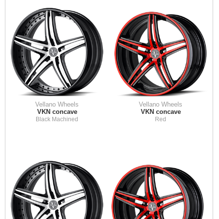
Vellano Wheels
Vellano Wheels
VKN concave
VKN concave
Black Machined
Red