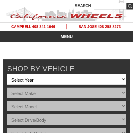
SEARCH
CAMPBELL 408-341-1646
SAN JOSE 408-258-8273
MENU
SHOP BY VEHICLE