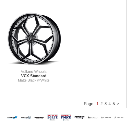
Vellano Wheels
VCX Standard
Matte Black w/White
Page:
1
2
3
4
5
>