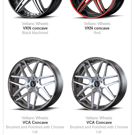
Vellano Wheels
Vellano Wheels
VKN concave
VKN concave
Black Machined
Red
Vellano Wheels
Vellano Wheels
VCA Concave
VCA Concave
Brushed and Polished with Chrome
Brushed and Polished with Chrome
Lip
Lip