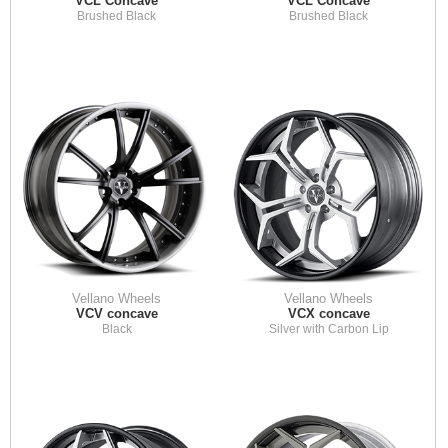
VCL Concave
VCL Concave
Brushed Black
Brushed Black
Vellano Wheels
Vellano Wheels
VCV concave
VCX concave
Black
Silver with Carbon Lip