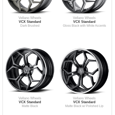
Vellano Wheels
Vellano Wheels
VCX Standard
VCX Standard
Dark Brushed
Gloss Black with White Accents
Vellano Wheels
Vellano Wheels
VCX Standard
VCX Standard
Matte Black
Matte Black w/ Polished Lip