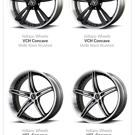
Vellano Wheels
Vellano Wheels
VCH Concave
VCH Concave
Matte Black Brushed
Matte Black Brushed
Vellano Wheels
Vellano Wheels