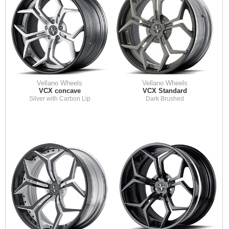
Vellano Wheels
Vellano Wheels
VCX concave
VCX Standard
Silver with Carbon Lip
Dark Brushed