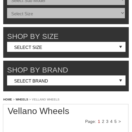
SHOP BY SIZE
SHOP BY BRAND
HOME
>
WHEELS
> VELLANO WHEELS
Vellano Wheels
Page:
1
2
3
4
5
>