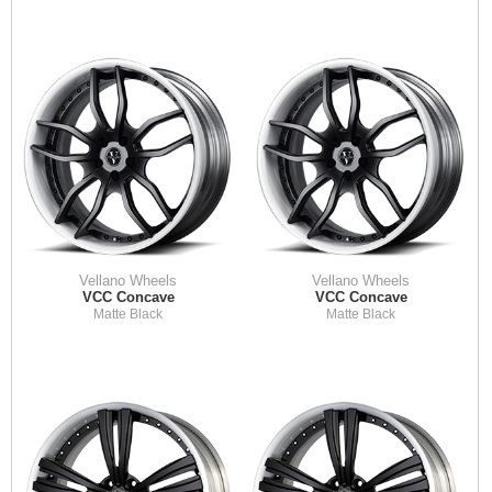
Vellano Wheels
Vellano Wheels
VCC Concave
VCC Concave
Matte Black
Matte Black