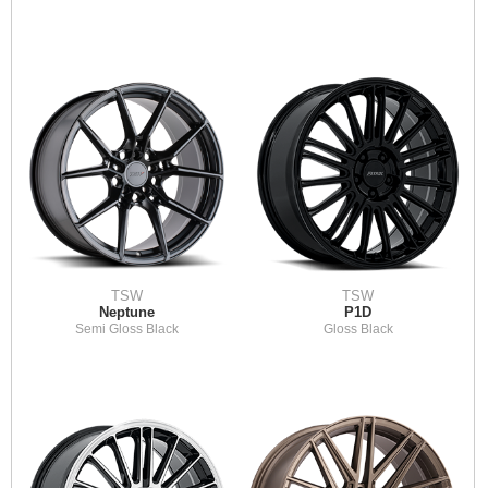
TSW
TSW
Neptune
P1D
Semi Gloss Black
Gloss Black