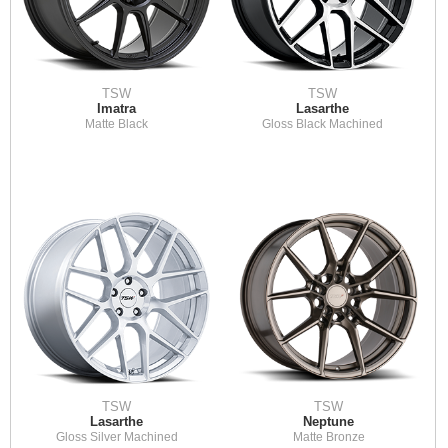
TSW
TSW
Imatra
Lasarthe
Matte Black
Gloss Black Machined
TSW
TSW
Lasarthe
Neptune
Gloss Silver Machined
Matte Bronze