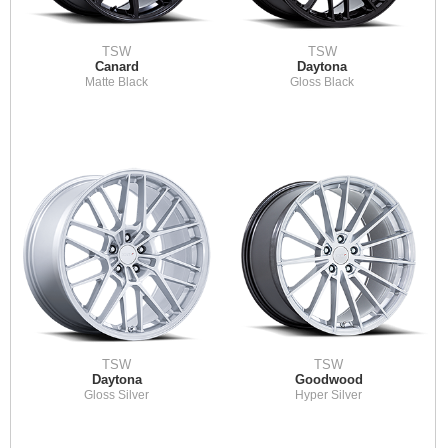
TSW
TSW
Canard
Daytona
Matte Black
Gloss Black
TSW
TSW
Daytona
Goodwood
Gloss Silver
Hyper Silver