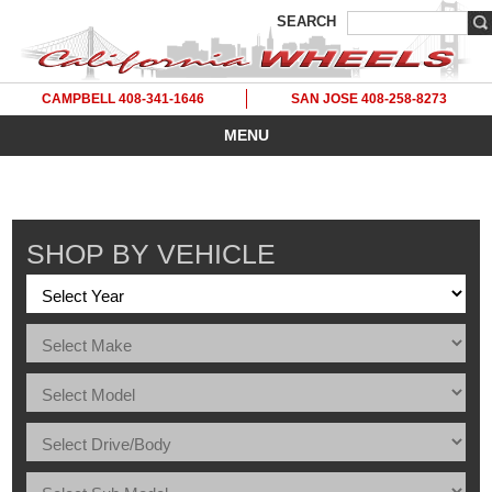
SEARCH
CAMPBELL 408-341-1646
SAN JOSE 408-258-8273
MENU
SHOP BY VEHICLE