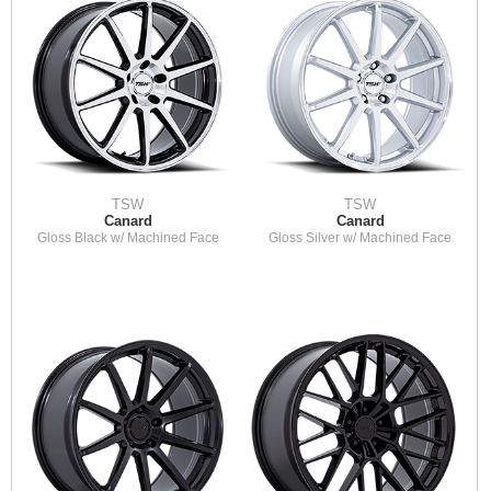
TSW
TSW
Canard
Canard
Gloss Black w/ Machined Face
Gloss Silver w/ Machined Face