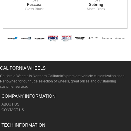
TSW
TSW
Pescara
Sebring
Gloss Black
Matte Black
CALIFORNIA WHEELS
California Wheels is Northern California's premiere vehicle customization shop.
Renowned for our huge selection of wheels, great prices and outstanding
customer service.
COMPANY INFORMATION
ABOUT US
CONTACT US
TECH INFORMATION