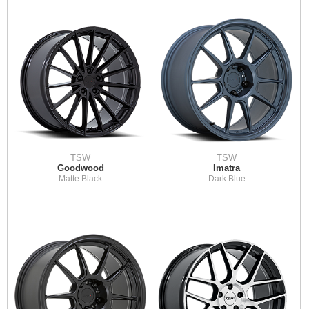
TSW
TSW
Goodwood
Imatra
Matte Black
Dark Blue