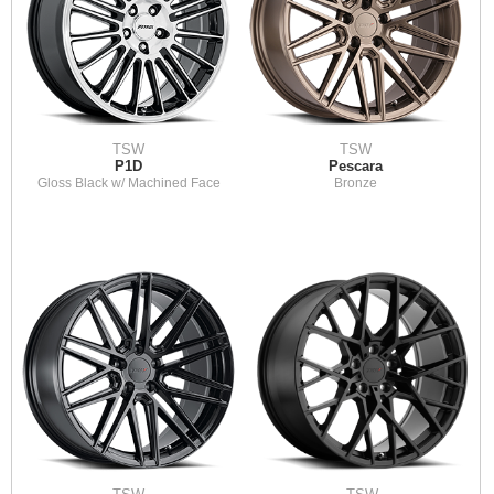
TSW
TSW
P1D
Pescara
Gloss Black w/ Machined Face
Bronze