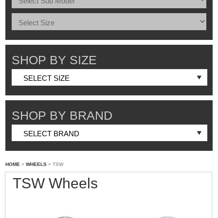
SHOP BY SIZE
SHOP BY BRAND
HOME
>
WHEELS
> TSW
TSW Wheels