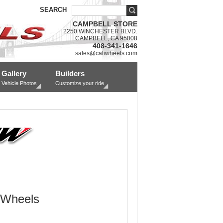
SEARCH
CAMPBELL STORE
2250 WINCHESTER BLVD.
CAMPBELL, CA 95008
408-341-1646
sales@caliwheels.com
Gallery
Builders
Vehicle Photos
Customize your ride
 Wheels