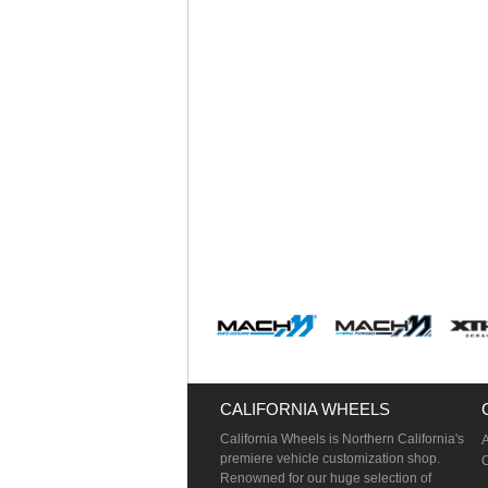
CALIFORNIA WHEELS
California Wheels is Northern California's
premiere vehicle customization shop.
Renowned for our huge selection of