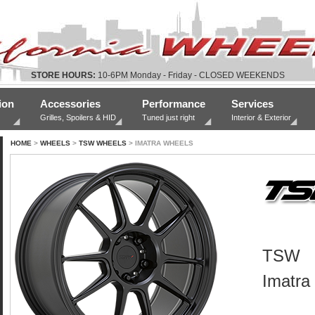
STORE HOURS:
10-6PM Monday - Friday - CLOSED WEEKENDS
ion
Accessories
Performance
Services
Grilles, Spoilers & HID
Tuned just right
Interior & Exterior
HOME
>
WHEELS
>
TSW WHEELS
> IMATRA WHEELS
TSW
Imatra