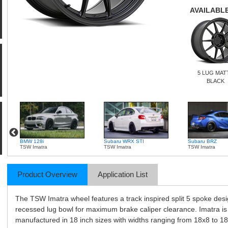
AVAILABLE
5 LUG MAT
BLACK
BMW 128i
Subaru WRX STI
Subaru BRZ
TSW Imatra
TSW Imatra
TSW Imatra
Product Overview
Application List
The TSW Imatra wheel features a track inspired split 5 spoke desi
recessed lug bowl for maximum brake caliper clearance. Imatra is
manufactured in 18 inch sizes with widths ranging from 18x8 to 18