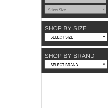
SHOP BY SIZE
SHOP BY BRAND
MW M3
Volkswagen Golf
BMW 128i
SW Imatra
TSW Imatra
TSW Imatra