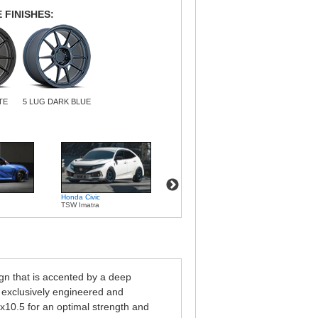
 FINISHES:
TE
5 LUG DARK BLUE
Honda Civic
Volkswagen Passat
Volksw
TSW Imatra
TSW Imatra
TSW I
gn that is accented by a deep
 exclusively engineered and
x10.5 for an optimal strength and