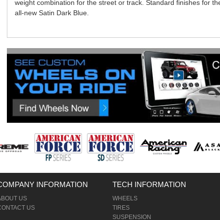
weight combination for the street or track. Standard finishes for
all-new Satin Dark Blue.
COMPANY INFORMATION
TECH INFORMATION
ABOUT US
WHEELS
CONTACT US
TIRES
SUSPENSION