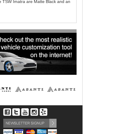
 the TSW Imatra are Matte Black and an