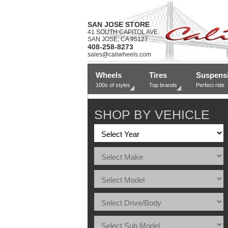
SAN JOSE STORE
41 SOUTH CAPITOL AVE.
SAN JOSE, CA 95127
408-258-8273
sales@caliwheels.com
Wheels
Tires
Suspens
100s of styles
Top brands
Perfect ride
SHOP BY VEHICLE