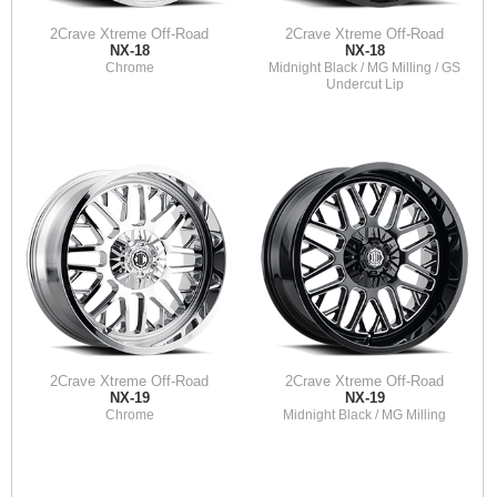
2Crave Xtreme Off-Road
2Crave Xtreme Off-Road
NX-18
NX-18
Chrome
Midnight Black / MG Milling / GS
Undercut Lip
2Crave Xtreme Off-Road
2Crave Xtreme Off-Road
NX-19
NX-19
Chrome
Midnight Black / MG Milling