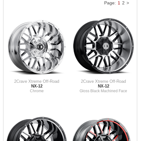
Page:
1
2
>
2Crave Xtreme Off-Road
2Crave Xtreme Off-Road
NX-12
NX-12
Chrome
Gloss Black Machined Face