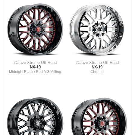
2Crave Xtreme Off-Road
2Crave Xtreme Off-Road
NX-19
NX-19
Midnight Black / Red MG Milling
Chrome