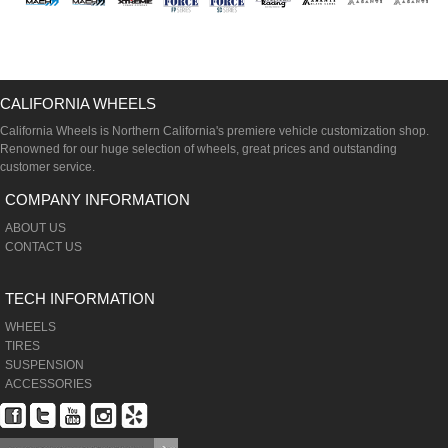
CALIFORNIA WHEELS
California Wheels is Northern California's premiere vehicle customization shop.
Renowned for our huge selection of wheels, great prices and outstanding
customer service.
COMPANY INFORMATION
ABOUT US
CONTACT US
TECH INFORMATION
WHEELS
TIRES
SUSPENSION
ACCESSORIES