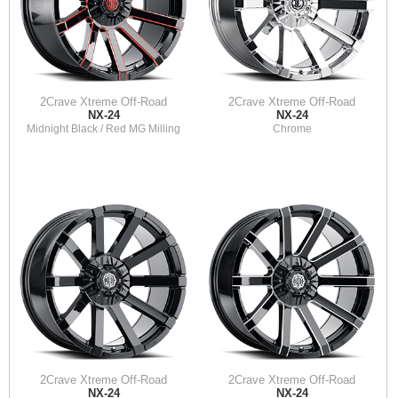
2Crave Xtreme Off-Road
2Crave Xtreme Off-Road
NX-24
NX-24
Midnight Black / Red MG Milling
Chrome
2Crave Xtreme Off-Road
2Crave Xtreme Off-Road
NX-24
NX-24