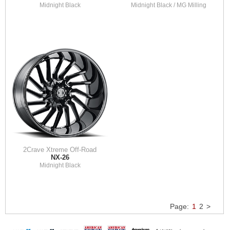
Midnight Black
Midnight Black / MG Milling
2Crave Xtreme Off-Road
NX-26
Midnight Black
Page:
1
2
>