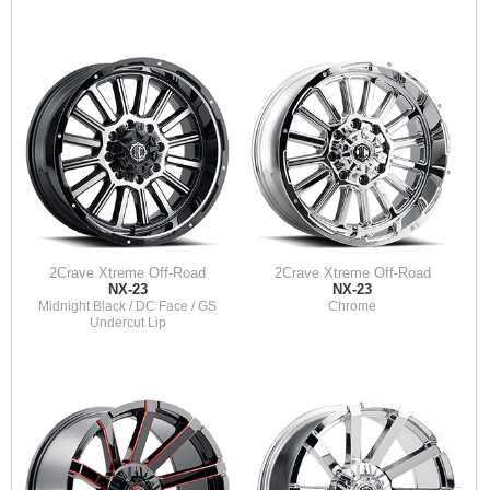
2Crave Xtreme Off-Road
2Crave Xtreme Off-Road
NX-23
NX-23
Midnight Black / DC Face / GS
Chrome
Undercut Lip