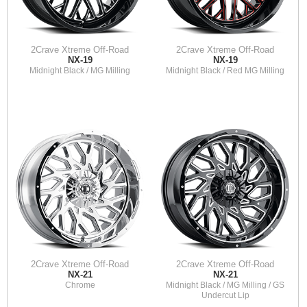
2Crave Xtreme Off-Road
2Crave Xtreme Off-Road
NX-19
NX-19
Midnight Black / MG Milling
Midnight Black / Red MG Milling
2Crave Xtreme Off-Road
2Crave Xtreme Off-Road
NX-21
NX-21
Chrome
Midnight Black / MG Milling / GS
Undercut Lip