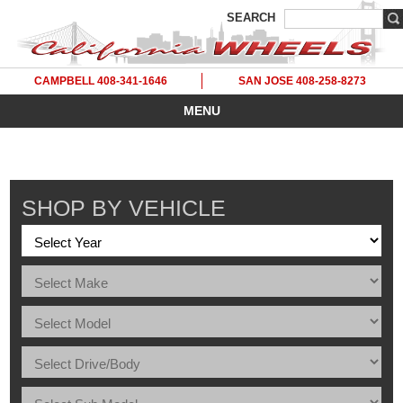
SEARCH
CAMPBELL 408-341-1646
SAN JOSE 408-258-8273
MENU
SHOP BY VEHICLE