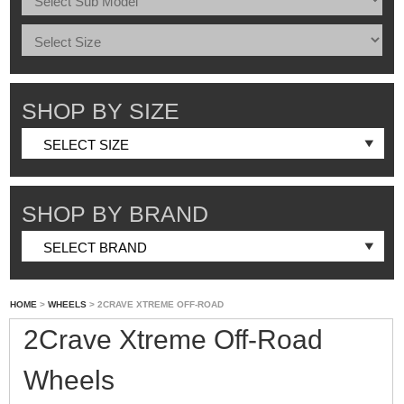
SHOP BY SIZE
SHOP BY BRAND
HOME
>
WHEELS
> 2CRAVE XTREME OFF-ROAD
2Crave Xtreme Off-Road
Wheels