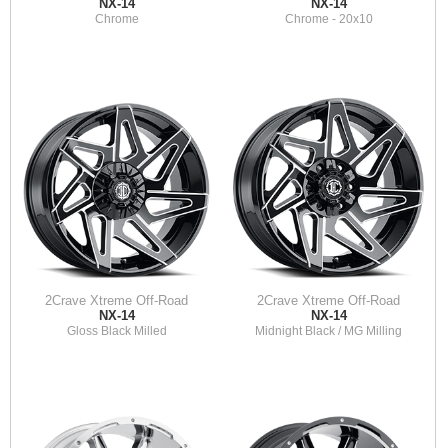
NX-14
NX-14
Chrome
Chrome - 20x10
2Crave Xtreme Off-Road
2Crave Xtreme Off-Road
NX-14
NX-14
Gloss Black Milled
Midnight Black / MG Milling