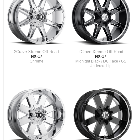
2Crave Xtreme Off-Road
2Crave Xtreme Off-Road
NX-17
NX-17
Chrome
Midnight Black / DC Face / GS
Undercut Lip