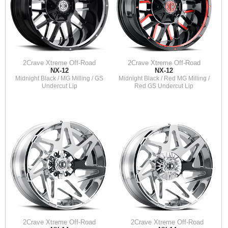
2Crave Xtreme Off-Road
2Crave Xtreme Off-Road
NX-12
NX-12
Midnight Black / MG Milling / GS
Midnight Black / Red MG Milling /
Undercut Lip
Red GS Undercut Lip
2Crave Xtreme Off-Road
2Crave Xtreme Off-Road