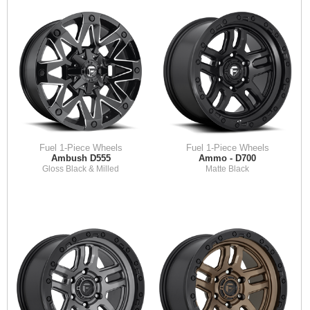
Fuel 1-Piece Wheels
Fuel 1-Piece Wheels
Ambush D555
Ammo - D700
Gloss Black & Milled
Matte Black