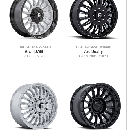
Fuel 1-Piece Wheels
Fuel 1-Piece Wheels
Arc - D798
Arc Dually
Brushed Silver
Gloss Black Milled