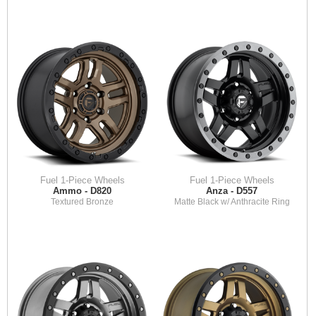
Fuel 1-Piece Wheels
Fuel 1-Piece Wheels
Ammo - D820
Anza - D557
Textured Bronze
Matte Black w/ Anthracite Ring