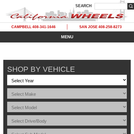
SEARCH
CAMPBELL 408-341-1646
SAN JOSE 408-258-8273
MENU
SHOP BY VEHICLE