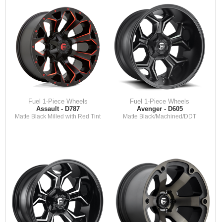
Fuel 1-Piece Wheels
Fuel 1-Piece Wheels
Assault - D787
Avenger - D605
Matte Black Milled with Red Tint
Matte Black/Machined/DDT