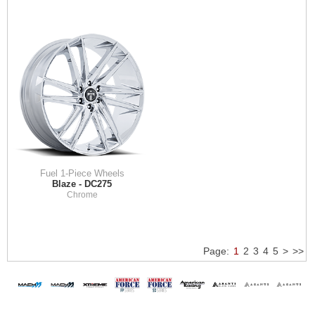
Fuel 1-Piece Wheels
Blaze - DC275
Chrome
Page:
1
2
3
4
5
>
>>