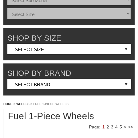
SHOP BY SIZE
SHOP BY BRAND
HOME
>
WHEELS
> FUEL 1-PIECE WHEELS
Fuel 1-Piece Wheels
Page:
1
2
3
4
5
>
>>