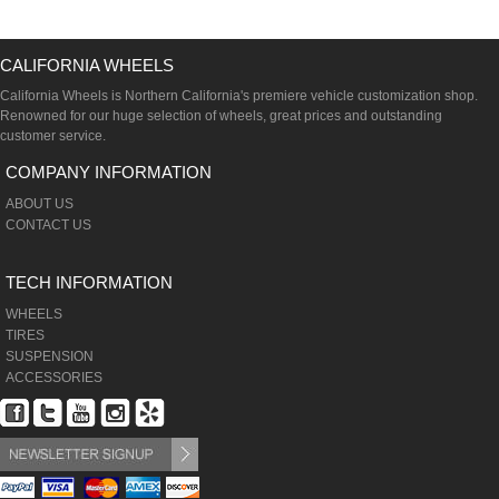
CALIFORNIA WHEELS
California Wheels is Northern California's premiere vehicle customization shop.
Renowned for our huge selection of wheels, great prices and outstanding
customer service.
COMPANY INFORMATION
ABOUT US
CONTACT US
TECH INFORMATION
WHEELS
TIRES
SUSPENSION
ACCESSORIES