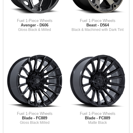
Fuel 1-Piece Wheels
Fuel 1-Piece Wheels
Avenger - D606
Beast - D564
Gloss Black & Milled
Black & Machined with Dark Tint
Fuel 1-Piece Wheels
Fuel 1-Piece Wheels
Blade - FC889
Blade - FC889
Gloss Black Milled
Matte Black