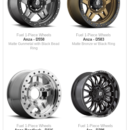
Fuel 1-Piece Wheels
Fuel 1-Piece Wheels
Anza - D558
Anza - D583
Matte Gunmetal with Black Bead
Matte Bronze w/ Black Ring
Ring
Fuel 1-Piece Wheels
Fuel 1-Piece Wheels