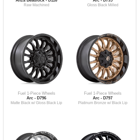
Anza Beadlock - D116
Arc - D795
Raw Machined
Gloss Black Milled
Fuel 1-Piece Wheels
Fuel 1-Piece Wheels
Arc - D796
Arc - D797
Matte Black w/ Gloss Black Lip
Platinum Bronze w/ Black Lip