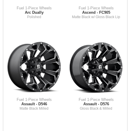
Fuel 1-Piece Wheels
Fuel 1-Piece Wheels
Arc Dually
Ascend - FC905
Polished
Matte Black w/ Gloss Black Lip
Fuel 1-Piece Wheels
Fuel 1-Piece Wheels
Assault - D546
Assault - D576
Matte Black Milled
Gloss Black & Milled