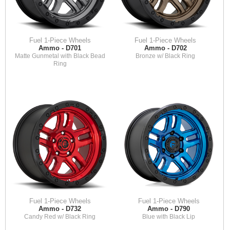
Fuel 1-Piece Wheels
Fuel 1-Piece Wheels
Ammo - D701
Ammo - D702
Matte Gunmetal with Black Bead
Bronze w/ Black Ring
Ring
Fuel 1-Piece Wheels
Fuel 1-Piece Wheels
Ammo - D732
Ammo - D790
Candy Red w/ Black Ring
Blue with Black Lip