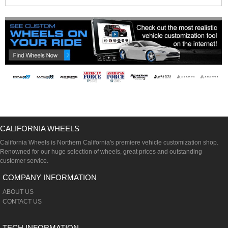
CALIFORNIA WHEELS
California Wheels is Northern California's premiere vehicle customization shop.
Renowned for our huge selection of wheels, great prices and outstanding
customer service.
COMPANY INFORMATION
ABOUT US
CONTACT US
TECH INFORMATION