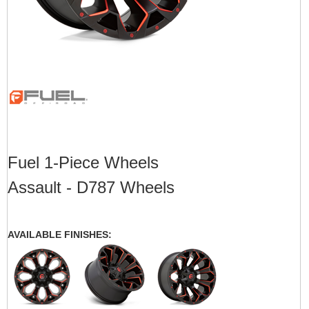
Fuel 1-Piece Wheels
Assault - D787 Wheels
AVAILABLE FINISHES: