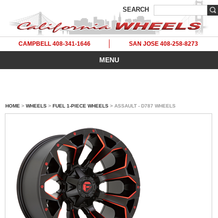
SEARCH
CAMPBELL 408-341-1646
SAN JOSE 408-258-8273
MENU
HOME
>
WHEELS
>
FUEL 1-PIECE WHEELS
> ASSAULT - D787 WHEELS