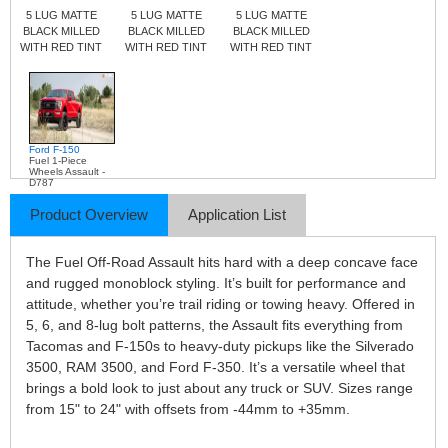
5 LUG MATTE
5 LUG MATTE
5 LUG MATTE
BLACK MILLED
BLACK MILLED
BLACK MILLED
WITH RED TINT
WITH RED TINT
WITH RED TINT
Ford F-150
Fuel 1-Piece
Wheels Assault -
D787
Product Overview
Application List
The Fuel Off-Road Assault hits hard with a deep concave face
and rugged monoblock styling. It’s built for performance and
attitude, whether you’re trail riding or towing heavy. Offered in
5, 6, and 8-lug bolt patterns, the Assault fits everything from
Tacomas and F-150s to heavy-duty pickups like the Silverado
3500, RAM 3500, and Ford F-350. It’s a versatile wheel that
brings a bold look to just about any truck or SUV. Sizes range
from 15" to 24" with offsets from -44mm to +35mm.