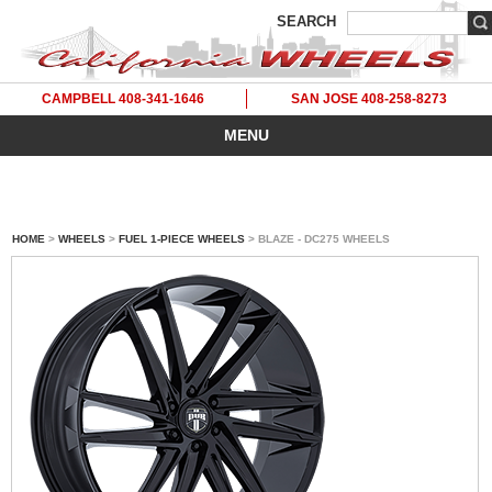
SEARCH
CAMPBELL 408-341-1646
SAN JOSE 408-258-8273
MENU
HOME
>
WHEELS
>
FUEL 1-PIECE WHEELS
> BLAZE - DC275 WHEELS