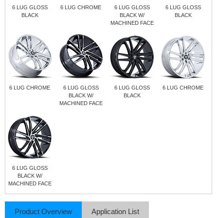
6 LUG GLOSS
6 LUG CHROME
6 LUG GLOSS
6 LUG GLOSS
BLACK
BLACK W/
BLACK
MACHINED FACE
6 LUG CHROME
6 LUG GLOSS
6 LUG GLOSS
6 LUG CHROME
BLACK W/
BLACK
MACHINED FACE
6 LUG GLOSS
BLACK W/
MACHINED FACE
Product Overview
Application List