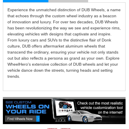
Experience the unmatched distinction of DUB Wheels, a name
that echoes through the custom wheel industry as a beacon
of innovation and luxury. For over two decades, DUB Wheels
has been revolutionizing the way we see and experience rims,
elevating vehicles with designs that captivate and inspire.
From luxury cars and SUVs to the distinctive flair of Donk
culture, DUB offers aftermarket aluminum wheels that
transcend the ordinary, ensuring your vehicle not only stands
out but also reflects a persona as grand as your own. Explore
WheelHero's extensive collection of DUB wheels and let your
vehicle dance down the streets, turning heads and setting
trends.