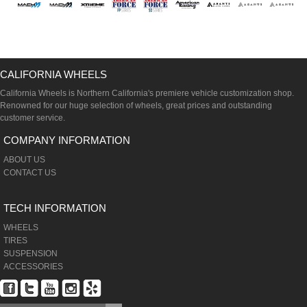
CALIFORNIA WHEELS
California Wheels is Northern California's premiere vehicle customization shop.
Renowned for our huge selection of wheels, great prices and outstanding
customer service.
COMPANY INFORMATION
ABOUT US
CONTACT US
TECH INFORMATION
WHEELS
TIRES
SUSPENSION
ACCESSORIES