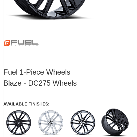
Fuel 1-Piece Wheels
Blaze - DC275 Wheels
AVAILABLE FINISHES: