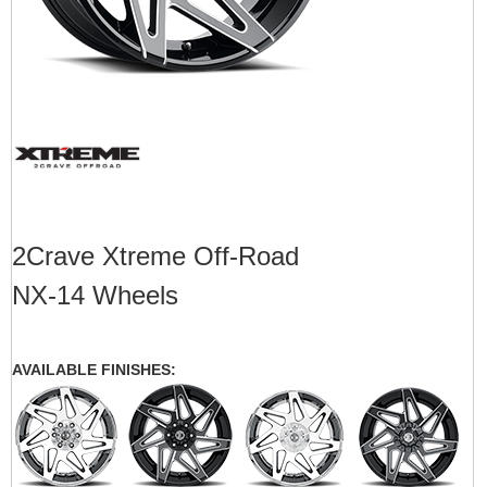
2Crave Xtreme Off-Road
NX-14 Wheels
AVAILABLE FINISHES: