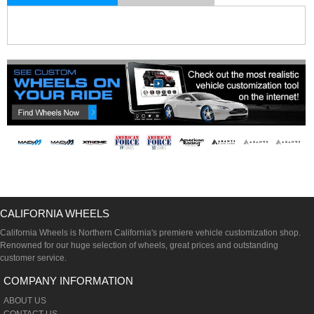
CALIFORNIA WHEELS
California Wheels is Northern California's premiere vehicle customization shop.
Renowned for our huge selection of wheels, great prices and outstanding
customer service.
COMPANY INFORMATION
ABOUT US
CONTACT US