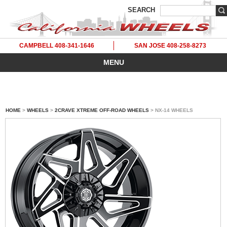
SEARCH
CAMPBELL 408-341-1646
SAN JOSE 408-258-8273
MENU
HOME
>
WHEELS
>
2CRAVE XTREME OFF-ROAD WHEELS
> NX-14 WHEELS