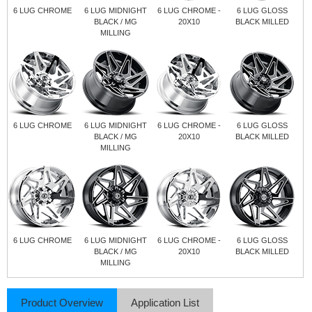
6 LUG CHROME
6 LUG MIDNIGHT
6 LUG CHROME -
6 LUG GLOSS
BLACK / MG
20X10
BLACK MILLED
MILLING
6 LUG CHROME
6 LUG MIDNIGHT
6 LUG CHROME -
6 LUG GLOSS
BLACK / MG
20X10
BLACK MILLED
MILLING
6 LUG CHROME
6 LUG MIDNIGHT
6 LUG CHROME -
6 LUG GLOSS
BLACK / MG
20X10
BLACK MILLED
MILLING
Product Overview
Application List