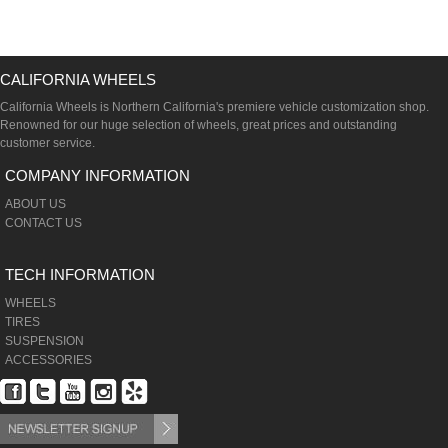
CALIFORNIA WHEELS
California Wheels is Northern California's premiere vehicle customization shop.
Renowned for our huge selection of wheels, great prices and outstanding
customer service.
COMPANY INFORMATION
ABOUT US
CONTACT US
TECH INFORMATION
WHEELS
TIRES
SUSPENSION
ACCESSORIES