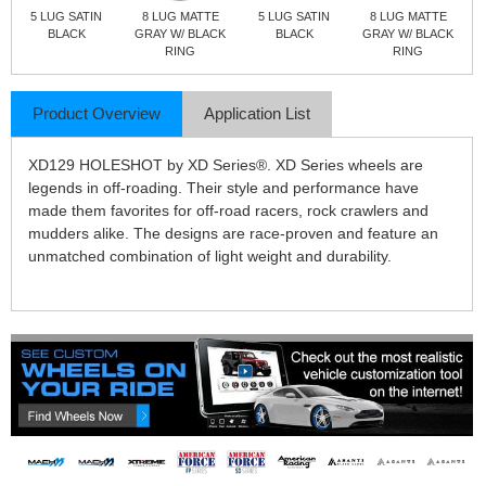
5 LUG SATIN
8 LUG MATTE
5 LUG SATIN
8 LUG MATTE
BLACK
GRAY W/ BLACK
BLACK
GRAY W/ BLACK
RING
RING
Product Overview
Application List
XD129 HOLESHOT by XD Series®. XD Series wheels are
legends in off-roading. Their style and performance have
made them favorites for off-road racers, rock crawlers and
mudders alike. The designs are race-proven and feature an
unmatched combination of light weight and durability.