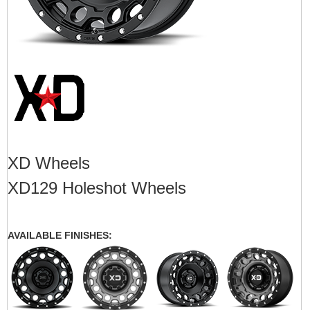
XD Wheels
XD129 Holeshot Wheels
AVAILABLE FINISHES: