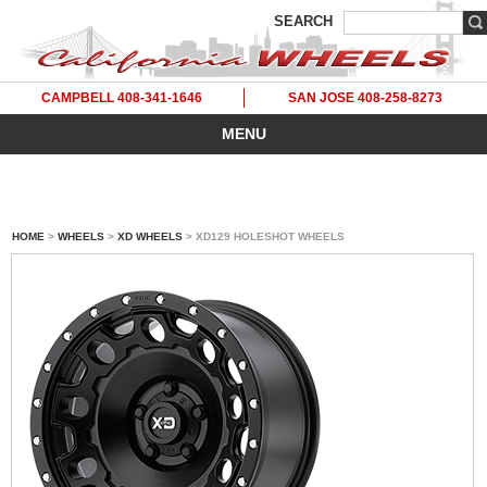
SEARCH
CAMPBELL 408-341-1646
SAN JOSE 408-258-8273
MENU
HOME
>
WHEELS
>
XD WHEELS
> XD129 HOLESHOT WHEELS