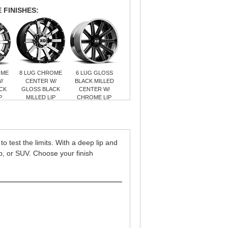
 FINISHES:
OME
8 LUG CHROME
6 LUG GLOSS
/
CENTER W/
BLACK MILLED
CK
GLOSS BLACK
CENTER W/
P
MILLED LIP
CHROME LIP
o test the limits. With a deep lip and
eep, or SUV. Choose your finish