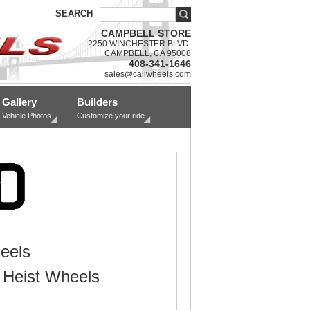
SEARCH
CAMPBELL STORE
2250 WINCHESTER BLVD.
CAMPBELL, CA 95008
408-341-1646
sales@caliwheels.com
Gallery
Builders
Vehicle Photos
Customize your ride
eels
Heist Wheels