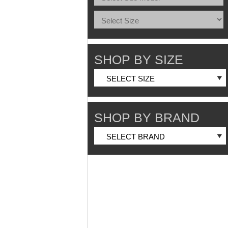
SHOP BY SIZE
SHOP BY BRAND