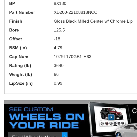
BP
8X180
Part Number
XD200-22108818NCC
Finish
Gloss Black Milled Center w/ Chrome Lip
Bore
125.5
Offset
-18
BSM (in)
4.79
Cap Num
1079L170GB1-H63
Rating (lb)
3640
Weight (lb)
66
LipSize (in)
0.99