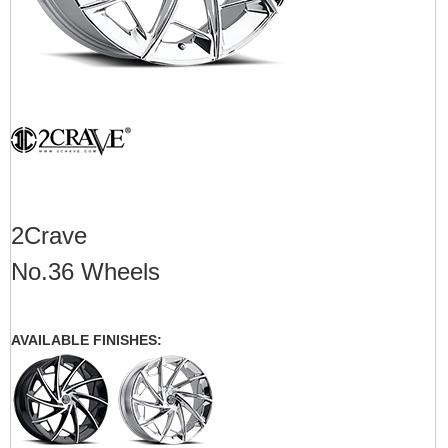
2Crave
No.36 Wheels
AVAILABLE FINISHES: