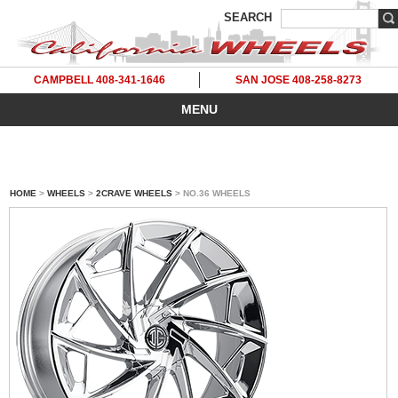
SEARCH
CAMPBELL 408-341-1646
SAN JOSE 408-258-8273
MENU
HOME
>
WHEELS
>
2CRAVE WHEELS
> NO.36 WHEELS