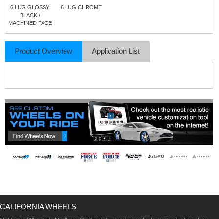
6 LUG GLOSSY
6 LUG CHROME
BLACK /
MACHINED FACE
Product Overview
Application List
CALIFORNIA WHEELS