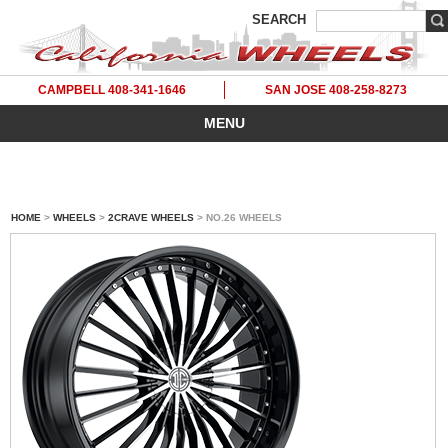
SEARCH
CAMPBELL 408-341-1646
SAN JOSE 408-258-8273
MENU
HOME
>
WHEELS
>
2CRAVE WHEELS
> NO.26 WHEELS