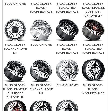
5 LUG CHROME
5 LUG GLOSSY
5 LUG GLOSSY
5 LUG GLOSSY
BLACK /
BLACK / RED
BLACK / DIAMOND
MACHINED FACE
MACHINED FACE
CUT FACE /
CHROME LIP
5 LUG GLOSSY
5 LUG CHROME
5 LUG GLOSSY
5 LUG GLOSSY
BLACK / CHROME
BLACK /
BLACK / RED
LIP
MACHINED FACE
MACHINED FACE
5 LUG GLOSSY
5 LUG GLOSSY
5 LUG CHROME
5 LUG GLOSSY
BLACK / DIAMOND
BLACK / CHROME
BLACK /
CUT FACE /
LIP
MACHINED FACE
CHROME LIP