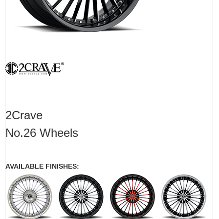
2Crave
No.26 Wheels
AVAILABLE FINISHES: