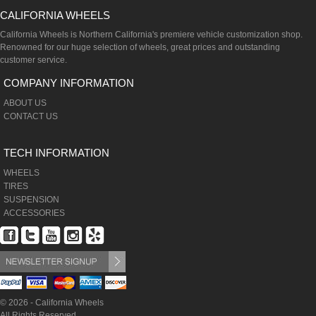
CALIFORNIA WHEELS
California Wheels is Northern California's premiere vehicle customization shop.
Renowned for our huge selection of wheels, great prices and outstanding
customer service.
COMPANY INFORMATION
ABOUT US
CONTACT US
TECH INFORMATION
WHEELS
TIRES
SUSPENSION
ACCESSORIES
© 2026 - California Wheels
All Rights Reserved