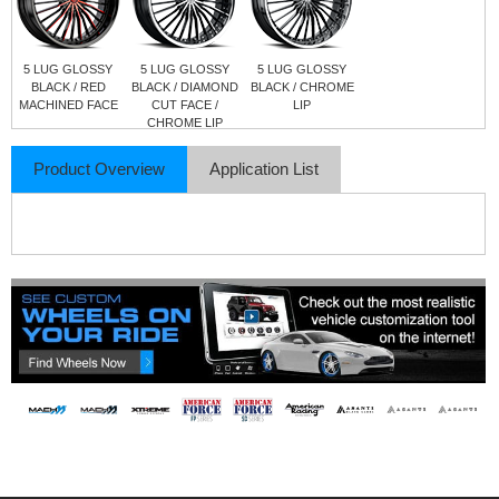
5 LUG GLOSSY
5 LUG GLOSSY
5 LUG GLOSSY
BLACK / RED
BLACK / DIAMOND
BLACK / CHROME
MACHINED FACE
CUT FACE /
LIP
CHROME LIP
Product Overview
Application List