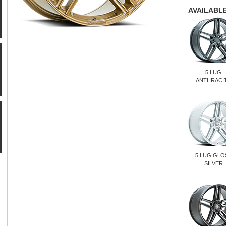
AVAILABLE
5 LUG
ANTHRACI
5 LUG GLO
SILVER