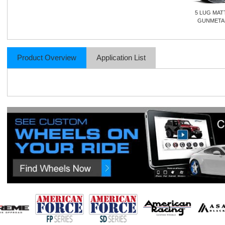
5 LUG MAT
GUNMETA
Product Overview
Application List