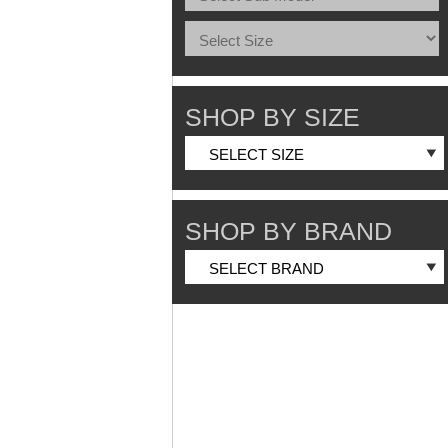
SHOP BY SIZE
SHOP BY BRAND