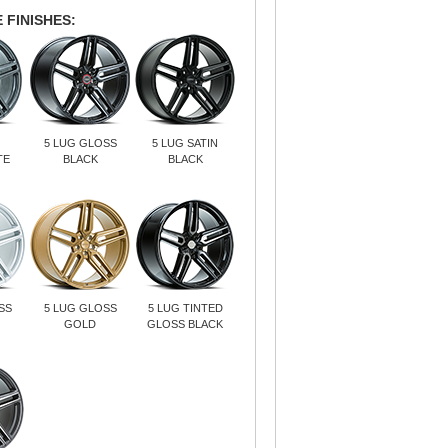
 FINISHES:
5 LUG GLOSS
5 LUG SATIN
TE
BLACK
BLACK
SS
5 LUG GLOSS
5 LUG TINTED
GOLD
GLOSS BLACK