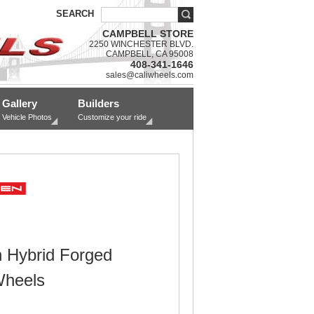
SEARCH
CAMPBELL STORE
2250 WINCHESTER BLVD.
CAMPBELL, CA 95008
408-341-1646
sales@caliwheels.com
Gallery
Builders
Vehicle Photos
Customize your ride
 Hybrid Forged
Wheels