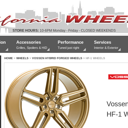
STORE HOURS:
10-6PM Monday - Friday - CLOSED WEEKENDS
ion
Accessories
Performance
Services
Grilles, Spoilers & HID
Tuned just right
Interior & Exterior
HOME
>
WHEELS
>
VOSSEN HYBRID FORGED WHEELS
> HF-1 WHEELS
Vossen
HF-1 