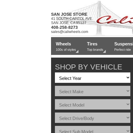
SAN JOSE STORE
41 SOUTH CAPITOL AVE.
SAN JOSE, CA 95127
408-258-8273
sales@caliwheels.com
Wheels
Tires
Suspens
100s of styles
Top brands
Perfect ride
SHOP BY VEHICLE