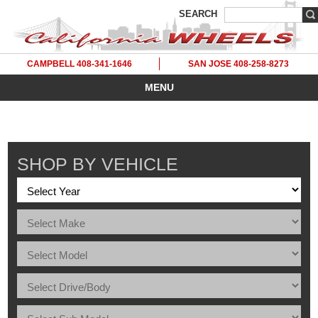
SEARCH
CAMPBELL 408-341-1646
SAN JOSE 408-258-8273
MENU
SHOP BY VEHICLE