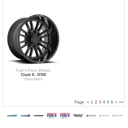
Fuel 1-Piece Wheels
Clash 8 - D760
Gloss Black
Page:
<
1
2
3
4
5
6
>
>>