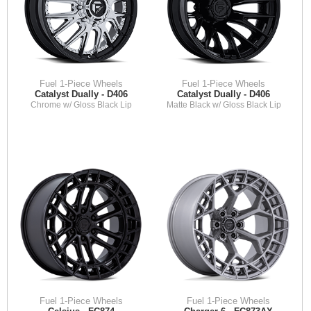
Fuel 1-Piece Wheels
Fuel 1-Piece Wheels
Catalyst Dually - D406
Catalyst Dually - D406
Chrome w/ Gloss Black Lip
Matte Black w/ Gloss Black Lip
Fuel 1-Piece Wheels
Fuel 1-Piece Wheels