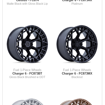
Celsius - FC874
Charger 6 - FC873AX
Matte Black with Gloss Black Lip
Platinum
Fuel 1-Piece Wheels
Fuel 1-Piece Wheels
Charger 6 - FC873BT
Charger 6 - FC873MX
Gloss Black Brushed w DDT
Blackout