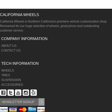
CALIFORNIA WHEELS
California Wheels is Northern California's premiere vehicle customization shop.
Renowned for our huge selection of wheels, great prices and outstanding
customer service.
COMPANY INFORMATION
ABOUT US
CONTACT US
TECH INFORMATION
WHEELS
TIRES
SUSPENSION
ACCESSORIES