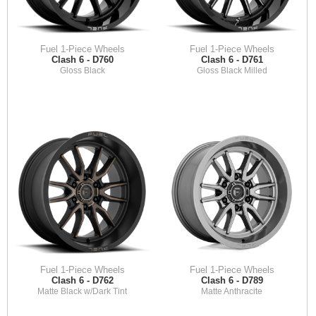
Fuel 1-Piece Wheels
Fuel 1-Piece Wheels
Clash 6 - D760
Clash 6 - D761
Gloss Black
Gloss Black Milled
Fuel 1-Piece Wheels
Fuel 1-Piece Wheels
Clash 6 - D762
Clash 6 - D789
Matte Black w/Dark Tint
Matte Anthracite