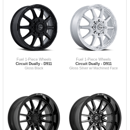
Fuel 1-Piece Wheels
Fuel 1-Piece Wheels
Circuit Dually - D911
Circuit Dually - D911
Gloss Black
Gloss Silver w/ Machined Face