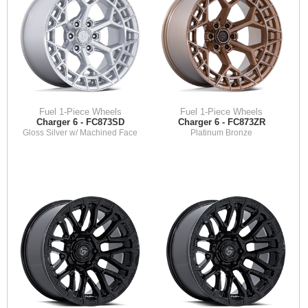
Fuel 1-Piece Wheels
Fuel 1-Piece Wheels
Charger 6 - FC873SD
Charger 6 - FC873ZR
Gloss Silver w/ Machined Face
Platinum Bronze