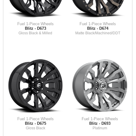
Fuel 1-Piece Wheels
Fuel 1-Piece Wheels
Blitz - D673
Blitz - D674
Gloss Black & Milled
Matte Black/Machined/DDT
Fuel 1-Piece Wheels
Fuel 1-Piece Wheels
Blitz - D675
Blitz - D693
Gloss Black
Platinum