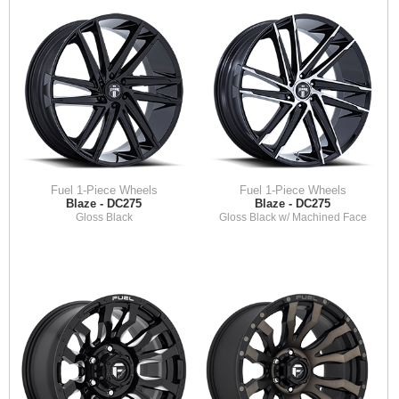
Fuel 1-Piece Wheels
Fuel 1-Piece Wheels
Blaze - DC275
Blaze - DC275
Gloss Black
Gloss Black w/ Machined Face