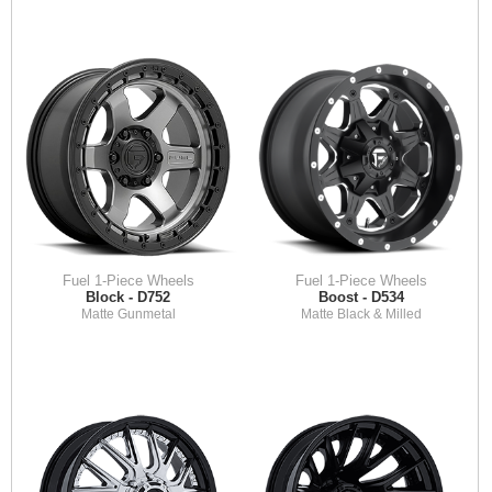
Fuel 1-Piece Wheels
Fuel 1-Piece Wheels
Block - D752
Boost - D534
Matte Gunmetal
Matte Black & Milled