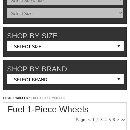
SHOP BY SIZE
SHOP BY BRAND
HOME
>
WHEELS
> FUEL 1-PIECE WHEELS
Fuel 1-Piece Wheels
Page:
<
1
2
3
4
5
6
>
>>