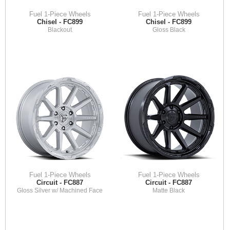
Fuel 1-Piece Wheels
Fuel 1-Piece Wheels
Chisel - FC899
Chisel - FC899
Blackout
Gloss Black
Fuel 1-Piece Wheels
Fuel 1-Piece Wheels
Circuit - FC887
Circuit - FC887
Gloss Silver w/ Machined Face
Matte Black