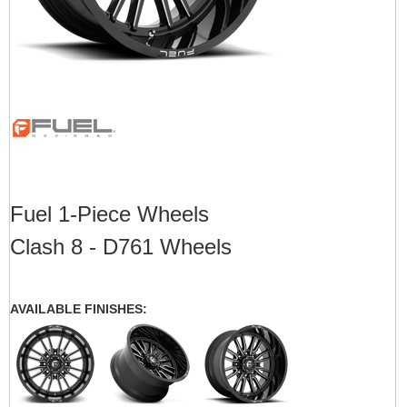
Fuel 1-Piece Wheels
Clash 8 - D761 Wheels
AVAILABLE FINISHES: