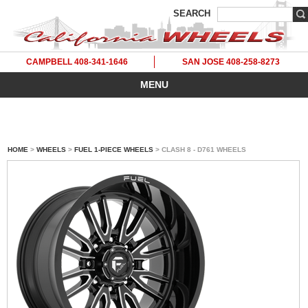
SEARCH
CAMPBELL 408-341-1646
SAN JOSE 408-258-8273
MENU
HOME
>
WHEELS
>
FUEL 1-PIECE WHEELS
> CLASH 8 - D761 WHEELS