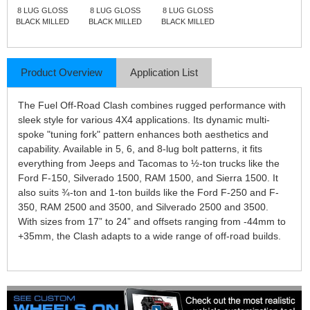
8 LUG GLOSS
8 LUG GLOSS
8 LUG GLOSS
BLACK MILLED
BLACK MILLED
BLACK MILLED
Product Overview
Application List
The Fuel Off-Road Clash combines rugged performance with
sleek style for various 4X4 applications. Its dynamic multi-
spoke "tuning fork" pattern enhances both aesthetics and
capability. Available in 5, 6, and 8-lug bolt patterns, it fits
everything from Jeeps and Tacomas to ½-ton trucks like the
Ford F-150, Silverado 1500, RAM 1500, and Sierra 1500. It
also suits ¾-ton and 1-ton builds like the Ford F-250 and F-
350, RAM 2500 and 3500, and Silverado 2500 and 3500.
With sizes from 17” to 24” and offsets ranging from -44mm to
+35mm, the Clash adapts to a wide range of off-road builds.