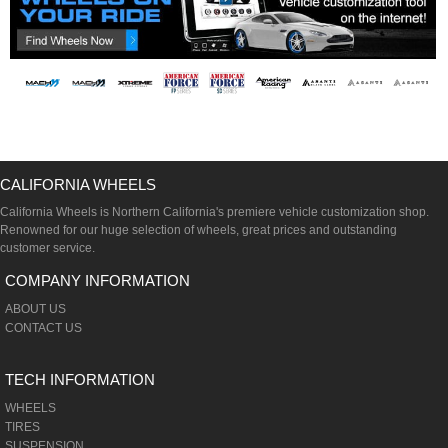
CALIFORNIA WHEELS
California Wheels is Northern California's premiere vehicle customization shop.
Renowned for our huge selection of wheels, great prices and outstanding
customer service.
COMPANY INFORMATION
ABOUT US
CONTACT US
TECH INFORMATION
WHEELS
TIRES
SUSPENSION