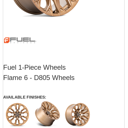
Fuel 1-Piece Wheels
Flame 6 - D805 Wheels
AVAILABLE FINISHES: