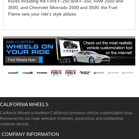
trucks including the Ford F-250 and F-350, RAM 2500 and
3500, and Chevrolet Silverado 2500 and 3500, the Fuel
Flame sets your ride’s style ablaze.
CALIFORNIA WHEELS
California Wheels is Northern California's premiere vehicle customization shop.
Renowned for our huge selection of wheels, great prices and outstanding
customer service.
COMPANY INFORMATION