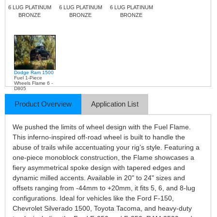
6 LUG PLATINUM
6 LUG PLATINUM
6 LUG PLATINUM
BRONZE
BRONZE
BRONZE
Dodge Ram 1500
Fuel 1-Piece
Wheels Flame 6 -
D805
Product Overview
Application List
We pushed the limits of wheel design with the Fuel Flame.
This inferno-inspired off-road wheel is built to handle the
abuse of trails while accentuating your rig’s style. Featuring a
one-piece monoblock construction, the Flame showcases a
fiery asymmetrical spoke design with tapered edges and
dynamic milled accents. Available in 20" to 24" sizes and
offsets ranging from -44mm to +20mm, it fits 5, 6, and 8-lug
configurations. Ideal for vehicles like the Ford F-150,
Chevrolet Silverado 1500, Toyota Tacoma, and heavy-duty