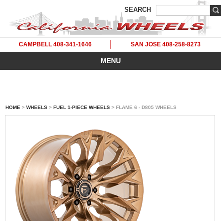
SEARCH
CAMPBELL 408-341-1646
SAN JOSE 408-258-8273
MENU
HOME
>
WHEELS
>
FUEL 1-PIECE WHEELS
> FLAME 6 - D805 WHEELS