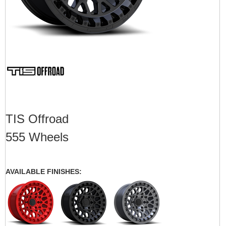
TIS Offroad
555 Wheels
AVAILABLE FINISHES: