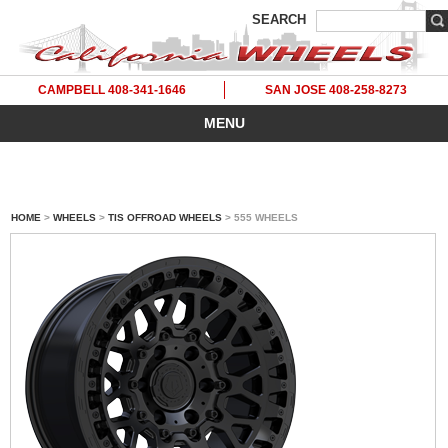
SEARCH
CAMPBELL 408-341-1646
SAN JOSE 408-258-8273
MENU
HOME
>
WHEELS
>
TIS OFFROAD WHEELS
> 555 WHEELS