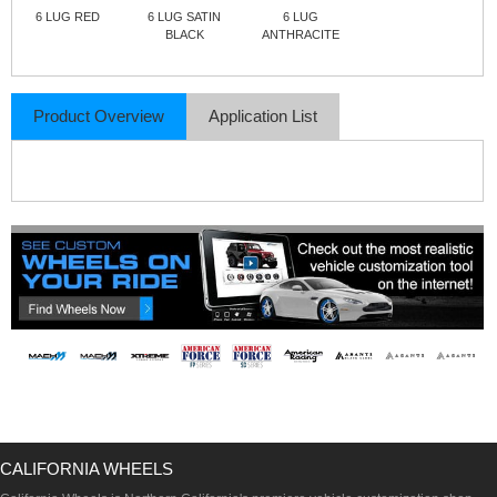
6 LUG RED
6 LUG SATIN
6 LUG
BLACK
ANTHRACITE
Product Overview
Application List
CALIFORNIA WHEELS