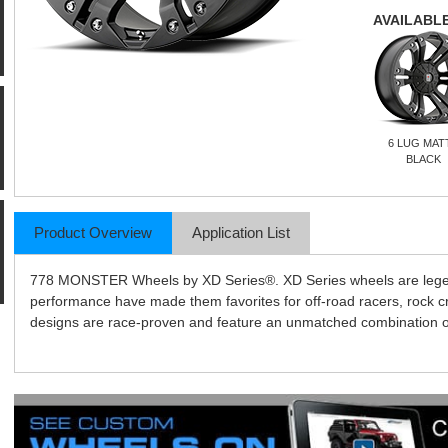
AVAILABLE
6 LUG MAT
BLACK
Product Overview
Application List
778 MONSTER Wheels by XD Series®. XD Series wheels are legends
performance have made them favorites for off-road racers, rock 
designs are race-proven and feature an unmatched combination of l