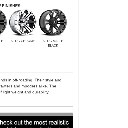
 FINISHES:
TE
5 LUG CHROME
5 LUG MATTE
BLACK
 in off-roading. Their style and
crawlers and mudders alike. The
ight weight and durability.