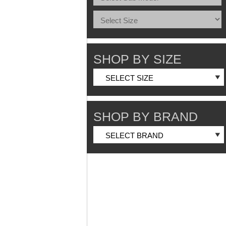
SHOP BY SIZE
SHOP BY BRAND