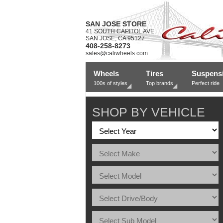
SAN JOSE STORE
41 SOUTH CAPITOL AVE.
SAN JOSE, CA 95127
408-258-8273
sales@caliwheels.com
Wheels
Tires
Suspens
100s of styles
Top brands
Perfect ride
SHOP BY VEHICLE