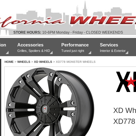
STORE HOURS:
10-6PM Monday - Friday - CLOSED WEEKENDS
ion
Accessories
Performance
Services
Grilles, Spoilers & HID
Tuned just right
Interior & Exterior
HOME
>
WHEELS
>
XD WHEELS
> XD778 MONSTER WHEELS
XD Wh
XD778