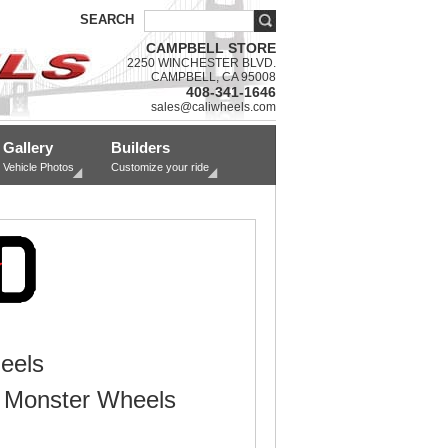
SEARCH
CAMPBELL STORE
2250 WINCHESTER BLVD.
CAMPBELL, CA 95008
408-341-1646
sales@caliwheels.com
Gallery
Builders
Vehicle Photos
Customize your ride
eels
 Monster Wheels