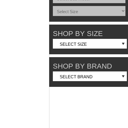
SHOP BY SIZE
SHOP BY BRAND