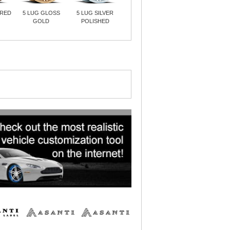
URED
5 LUG GLOSS
5 LUG SILVER
GOLD
POLISHED