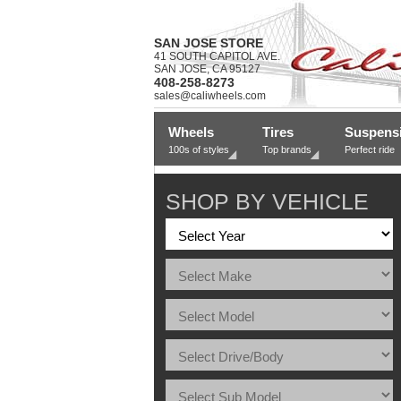
SAN JOSE STORE
41 SOUTH CAPITOL AVE.
SAN JOSE, CA 95127
408-258-8273
sales@caliwheels.com
Wheels
Tires
Suspens
100s of styles
Top brands
Perfect ride
SHOP BY VEHICLE