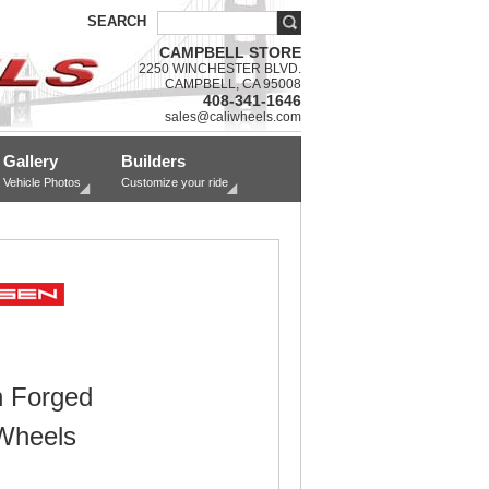
SEARCH
CAMPBELL STORE
2250 WINCHESTER BLVD.
CAMPBELL, CA 95008
408-341-1646
sales@caliwheels.com
Gallery
Builders
Vehicle Photos
Customize your ride
 Forged
Wheels