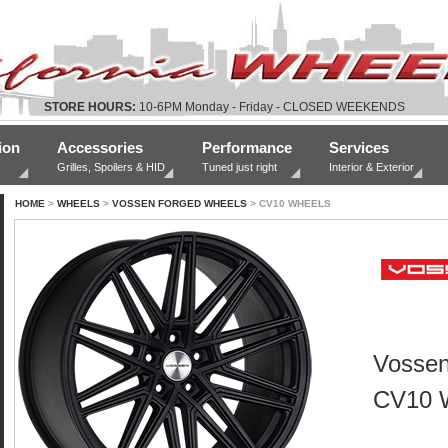
STORE HOURS:
10-6PM Monday - Friday - CLOSED WEEKENDS
ion
Accessories
Performance
Services
Grilles, Spoilers & HID
Tuned just right
Interior & Exterior
HOME
>
WHEELS
>
VOSSEN FORGED WHEELS
> CV10 WHEELS
Vossen
CV10 