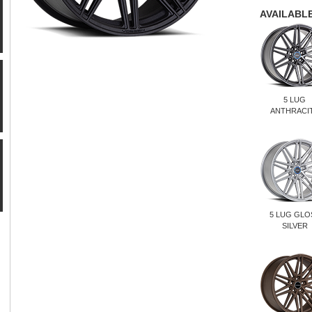
AVAILABLE
5 LUG
ANTHRACI
5 LUG GLO
SILVER