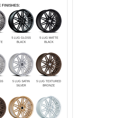
 FINISHES:
5 LUG GLOSS
5 LUG MATTE
TE
BLACK
BLACK
SS
5 LUG SATIN
5 LUG TEXTURED
SILVER
BRONZE