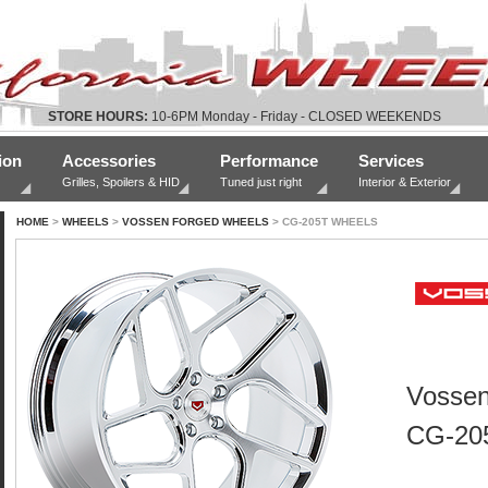
STORE HOURS:
10-6PM Monday - Friday - CLOSED WEEKENDS
ion
Accessories
Performance
Services
Grilles, Spoilers & HID
Tuned just right
Interior & Exterior
HOME
>
WHEELS
>
VOSSEN FORGED WHEELS
> CG-205T WHEELS
Vossen
CG-20