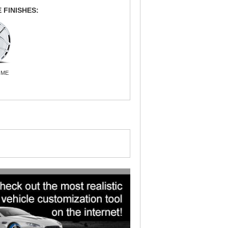
 FINISHES:
OME