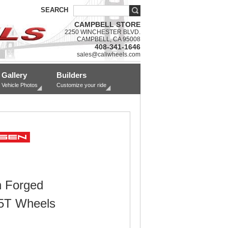
SEARCH
CAMPBELL STORE
2250 WINCHESTER BLVD.
CAMPBELL, CA 95008
408-341-1646
sales@caliwheels.com
Gallery
Builders
Vehicle Photos
Customize your ride
 Forged
5T Wheels