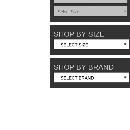
SHOP BY SIZE
SHOP BY BRAND