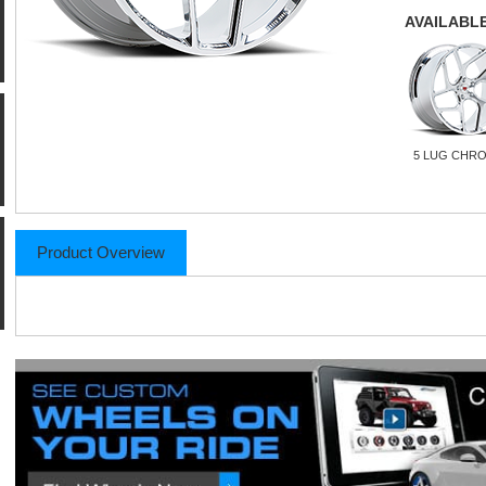
AVAILABLE
5 LUG CHR
Product Overview