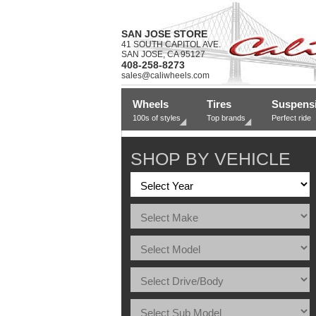
SAN JOSE STORE
41 SOUTH CAPITOL AVE.
SAN JOSE, CA 95127
408-258-8273
sales@caliwheels.com
Wheels
Tires
Suspens
100s of styles
Top brands
Perfect ride
SHOP BY VEHICLE