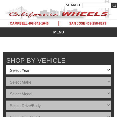
SEARCH
CAMPBELL 408-341-1646
SAN JOSE 408-258-8273
MENU
SHOP BY VEHICLE