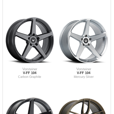
Vorsteiner
Vorsteiner
V-FF 104
V-FF 104
Carbon Graphite
Mercury Silver