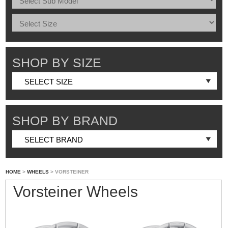
SHOP BY SIZE
SHOP BY BRAND
HOME
>
WHEELS
> VORSTEINER
Vorsteiner Wheels