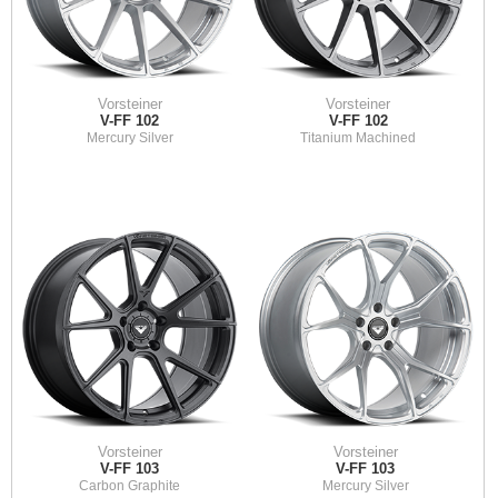
Vorsteiner
Vorsteiner
V-FF 102
V-FF 102
Mercury Silver
Titanium Machined
Vorsteiner
Vorsteiner
V-FF 103
V-FF 103
Carbon Graphite
Mercury Silver