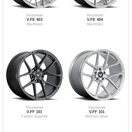
Vorsteiner
Vorsteiner
V-FE 403
V-FE 404
Machined
Machined
Vorsteiner
Vorsteiner
V-FF 101
V-FF 101
Carbon Graphite
Mercury Silver