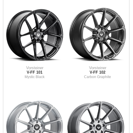
Vorsteiner
Vorsteiner
V-FF 101
V-FF 102
Mystic Black
Carbon Graphite