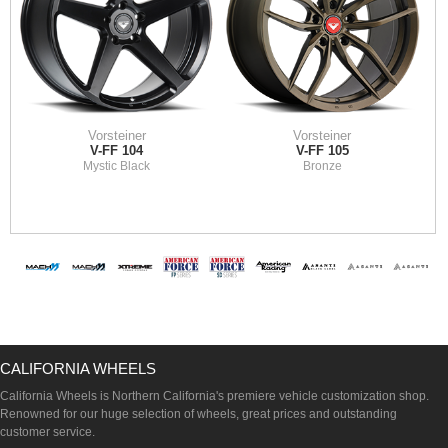
Vorsteiner
Vorsteiner
V-FF 104
V-FF 105
Mystic Black
Bronze
CALIFORNIA WHEELS
California Wheels is Northern California's premiere vehicle customization shop.
Renowned for our huge selection of wheels, great prices and outstanding
customer service.