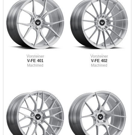
Vorsteiner
Vorsteiner
V-FE 401
V-FE 402
Machined
Machined