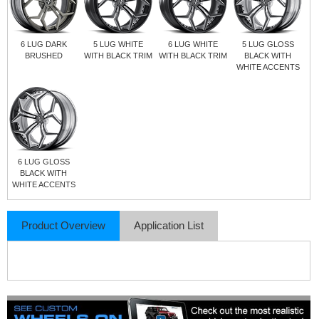
6 LUG DARK
5 LUG WHITE
6 LUG WHITE
5 LUG GLOSS
BRUSHED
WITH BLACK TRIM
WITH BLACK TRIM
BLACK WITH
WHITE ACCENTS
6 LUG GLOSS
BLACK WITH
WHITE ACCENTS
Product Overview
Application List