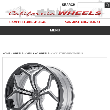
SEARCH
CAMPBELL 408-341-1646
SAN JOSE 408-258-8273
MENU
HOME
>
WHEELS
>
VELLANO WHEELS
> VCX STANDARD WHEELS