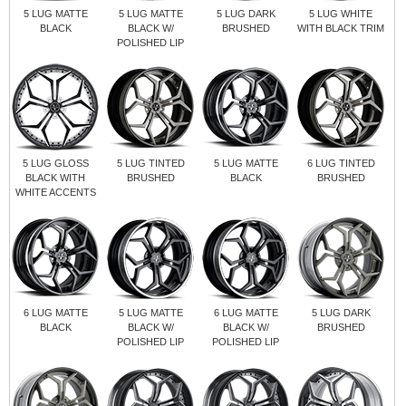
5 LUG MATTE
5 LUG MATTE
5 LUG DARK
5 LUG WHITE
BLACK
BLACK W/
BRUSHED
WITH BLACK TRIM
POLISHED LIP
5 LUG GLOSS
5 LUG TINTED
5 LUG MATTE
6 LUG TINTED
BLACK WITH
BRUSHED
BLACK
BRUSHED
WHITE ACCENTS
6 LUG MATTE
5 LUG MATTE
6 LUG MATTE
5 LUG DARK
BLACK
BLACK W/
BLACK W/
BRUSHED
POLISHED LIP
POLISHED LIP