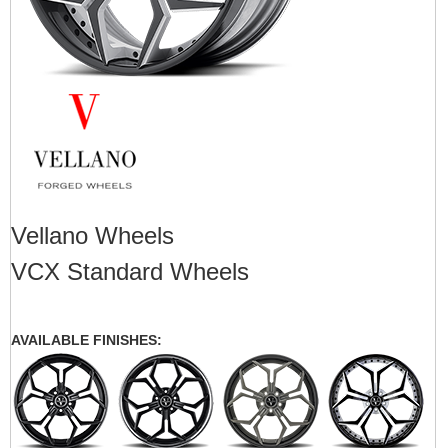
Vellano Wheels
VCX Standard Wheels
AVAILABLE FINISHES: