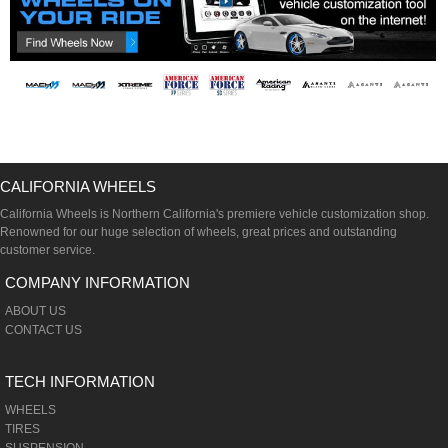
CALIFORNIA WHEELS
California Wheels is Northern California's premiere vehicle customization shop.
Renowned for our huge selection of wheels, great prices and outstanding
customer service.
COMPANY INFORMATION
ABOUT US
CONTACT US
TECH INFORMATION
WHEELS
TIRES
SUSPENSION