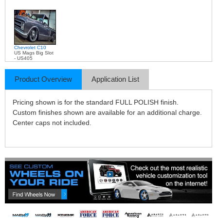
Chevrolet C10
US Mags Big Slot
- US405
Product Overview
Application List
Pricing shown is for the standard FULL POLISH finish.
Custom finishes shown are available for an additional charge.
Center caps not included.