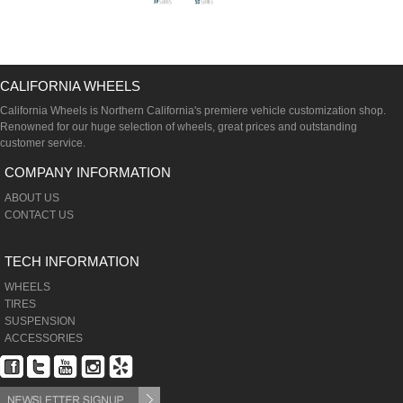
CALIFORNIA WHEELS
California Wheels is Northern California's premiere vehicle customization shop.
Renowned for our huge selection of wheels, great prices and outstanding
customer service.
COMPANY INFORMATION
ABOUT US
CONTACT US
TECH INFORMATION
WHEELS
TIRES
SUSPENSION
ACCESSORIES