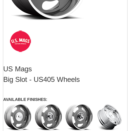
US Mags
Big Slot - US405 Wheels
AVAILABLE FINISHES: