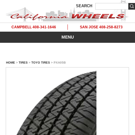
SEARCH
CAMPBELL 408-341-1646
SAN JOSE 408-258-8273
MENU
HOME
>
TIRES
>
TOYO TIRES
> PXA05B