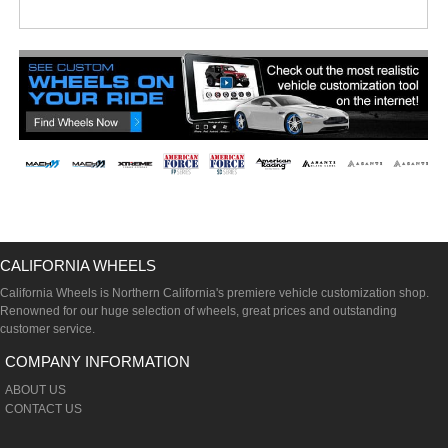
CALIFORNIA WHEELS
California Wheels is Northern California's premiere vehicle customization shop.
Renowned for our huge selection of wheels, great prices and outstanding
customer service.
COMPANY INFORMATION
ABOUT US
CONTACT US