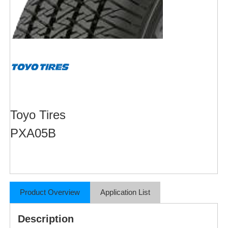
Toyo Tires
PXA05B
Product Overview
Application List
Description