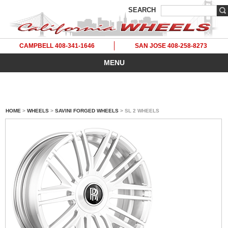
SEARCH
CAMPBELL 408-341-1646
SAN JOSE 408-258-8273
MENU
HOME
>
WHEELS
>
SAVINI FORGED WHEELS
> SL 2 WHEELS