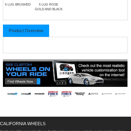
5 LUG BRUSHED
5 LUG ROSE
GOLD AND BLACK
Product Overview
CALIFORNIA WHEELS