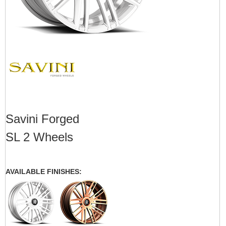
Savini Forged
SL 2 Wheels
AVAILABLE FINISHES: