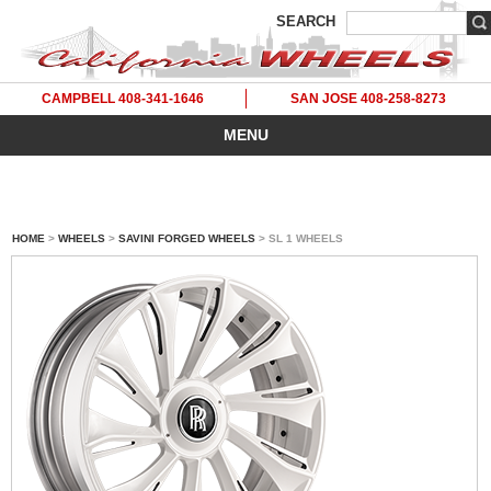
SEARCH
CAMPBELL 408-341-1646
SAN JOSE 408-258-8273
MENU
HOME
>
WHEELS
>
SAVINI FORGED WHEELS
> SL 1 WHEELS