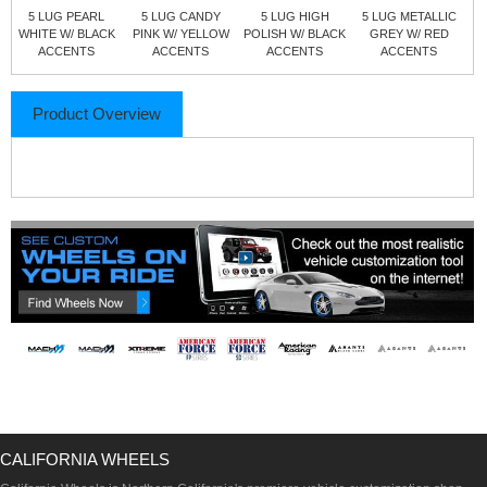
5 LUG PEARL
5 LUG CANDY
5 LUG HIGH
5 LUG METALLIC
WHITE W/ BLACK
PINK W/ YELLOW
POLISH W/ BLACK
GREY W/ RED
ACCENTS
ACCENTS
ACCENTS
ACCENTS
Product Overview
CALIFORNIA WHEELS