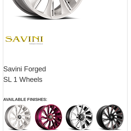
Savini Forged
SL 1 Wheels
AVAILABLE FINISHES: