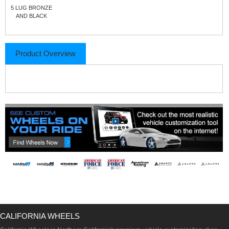
5 LUG BRONZE
AND BLACK
Product Overview
CALIFORNIA WHEELS