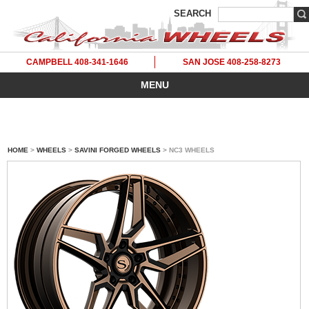
SEARCH
CAMPBELL 408-341-1646
SAN JOSE 408-258-8273
MENU
HOME
>
WHEELS
>
SAVINI FORGED WHEELS
> NC3 WHEELS