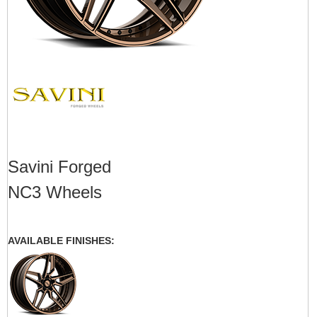
Savini Forged
NC3 Wheels
AVAILABLE FINISHES: