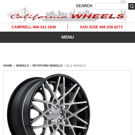
SEARCH
CAMPBELL 408-341-1646
SAN JOSE 408-258-8273
MENU
HOME
>
WHEELS
>
ROTIFORM WHEELS
> BLQ WHEELS