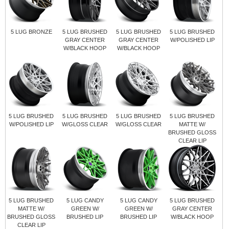
5 LUG BRONZE
5 LUG BRUSHED
5 LUG BRUSHED
5 LUG BRUSHED
GRAY CENTER
GRAY CENTER
W/POLISHED LIP
W/BLACK HOOP
W/BLACK HOOP
5 LUG BRUSHED
5 LUG BRUSHED
5 LUG BRUSHED
5 LUG BRUSHED
W/POLISHED LIP
W/GLOSS CLEAR
W/GLOSS CLEAR
MATTE W/
BRUSHED GLOSS
CLEAR LIP
5 LUG BRUSHED
5 LUG CANDY
5 LUG CANDY
5 LUG BRUSHED
MATTE W/
GREEN W/
GREEN W/
GRAY CENTER
BRUSHED GLOSS
BRUSHED LIP
BRUSHED LIP
W/BLACK HOOP
CLEAR LIP