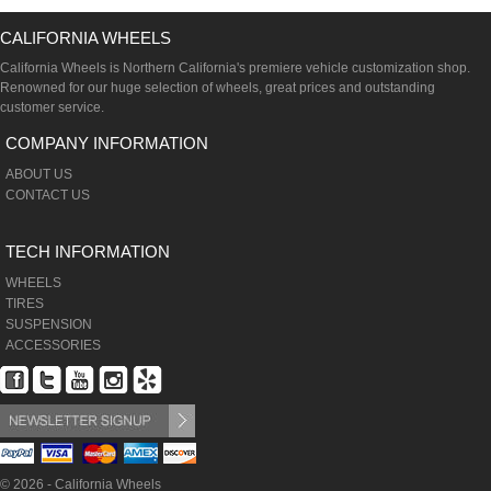
CALIFORNIA WHEELS
California Wheels is Northern California's premiere vehicle customization shop.
Renowned for our huge selection of wheels, great prices and outstanding
customer service.
COMPANY INFORMATION
ABOUT US
CONTACT US
TECH INFORMATION
WHEELS
TIRES
SUSPENSION
ACCESSORIES
© 2026 - California Wheels