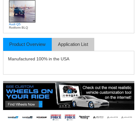
Audi Q5
Rotiform BLQ
Product Overview
Application List
Manufactured 100% in the USA