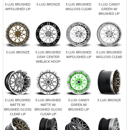
5 LUG BRUSHED
5 LUG BRONZE
5 LUG BRUSHED
5 LUG CANDY
W/POLISHED LIP
W/GLOSS CLEAR
GREEN W/
BRUSHED LIP
5 LUG BRONZE
5 LUG BRUSHED
5 LUG BRUSHED
5 LUG BRUSHED
GRAY CENTER
W/POLISHED LIP
W/GLOSS CLEAR
W/BLACK HOOP
5 LUG BRUSHED
5 LUG BRUSHED
5 LUG CANDY
5 LUG BRONZE
MATTE W/
MATTE W/
GREEN W/
BRUSHED GLOSS
BRUSHED GLOSS
BRUSHED LIP
CLEAR LIP
CLEAR LIP