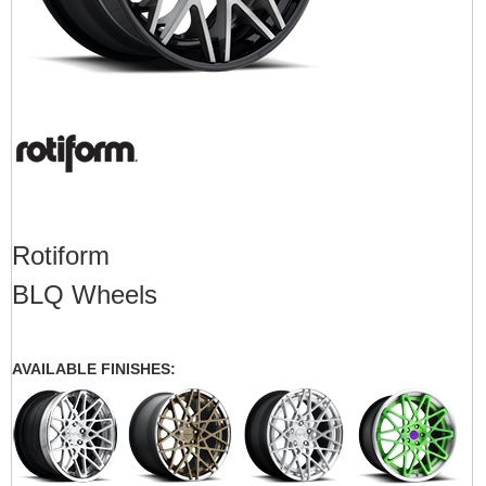
Rotiform
BLQ Wheels
AVAILABLE FINISHES: