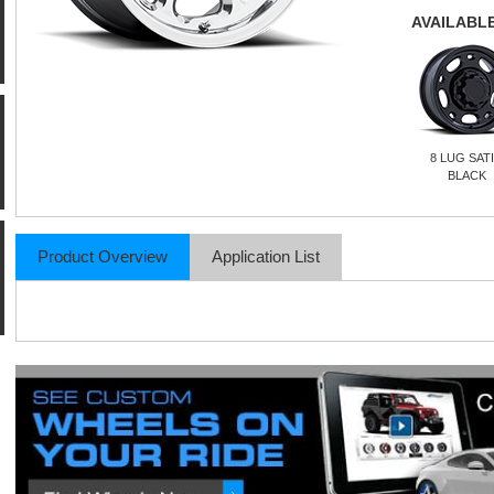
AVAILABLE
8 LUG SAT
BLACK
Product Overview
Application List