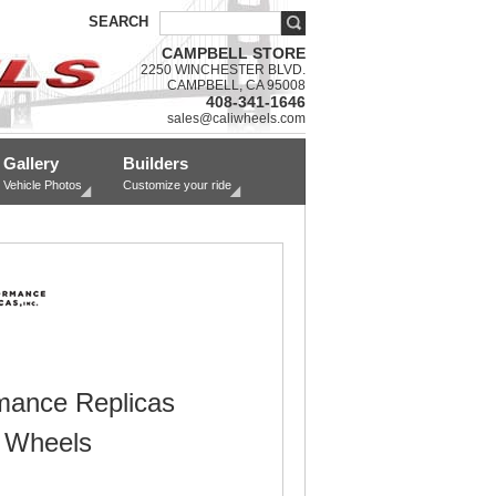
SEARCH
CAMPBELL STORE
2250 WINCHESTER BLVD.
CAMPBELL, CA 95008
408-341-1646
sales@caliwheels.com
Gallery
Builders
Vehicle Photos
Customize your ride
mance Replicas
 Wheels