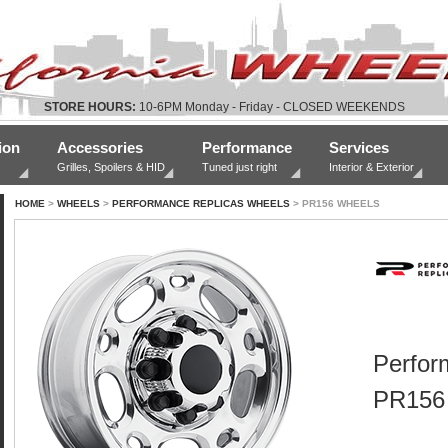
STORE HOURS:
10-6PM Monday - Friday - CLOSED WEEKENDS
ion
Accessories
Performance
Services
Grilles, Spoilers & HID
Tuned just right
Interior & Exterior
HOME
>
WHEELS
>
PERFORMANCE REPLICAS WHEELS
> PR156 WHEELS
Perfor
PR156