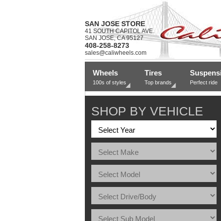
SAN JOSE STORE
41 SOUTH CAPITOL AVE.
SAN JOSE, CA 95127
408-258-8273
sales@caliwheels.com
Wheels
Tires
Suspens
100s of styles
Top brands
Perfect ride
SHOP BY VEHICLE