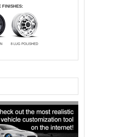
 FINISHES:
IN
8 LUG POLISHED