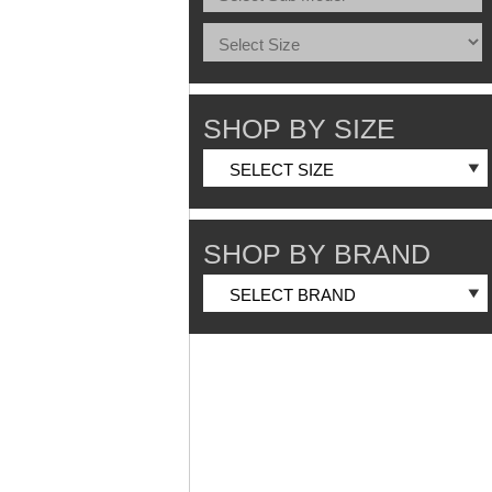
SHOP BY SIZE
SHOP BY BRAND