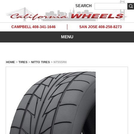
SEARCH
CAMPBELL 408-341-1646
SAN JOSE 408-258-8273
MENU
HOME
>
TIRES
>
NITTO TIRES
> NT555RII