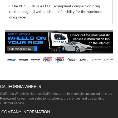
• The NT555RII is a D.O.T.-compliant competition drag
radial designed with additional flexibility for the weekend
drag racer
CALIFORNIA WHEELS
California Wheels is Northern California's premiere vehicle customization shop.
Renowned for our huge selection of wheels, great prices and outstanding
customer service.
COMPANY INFORMATION