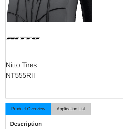
Nitto Tires
NT555RII
Product Overview
Application List
Description