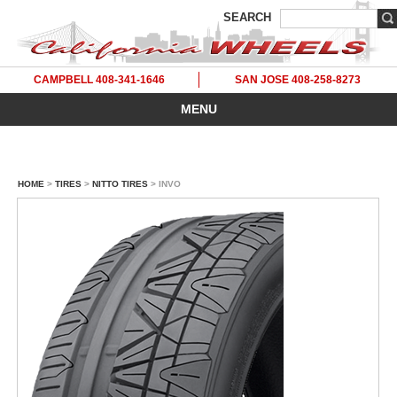
SEARCH
CAMPBELL 408-341-1646
SAN JOSE 408-258-8273
MENU
HOME
>
TIRES
>
NITTO TIRES
> INVO