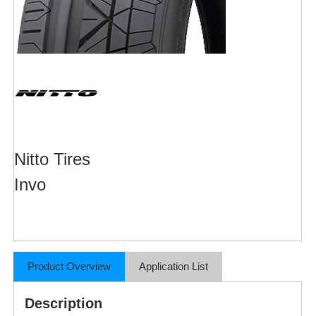
Nitto Tires
Invo
Product Overview
Application List
Description