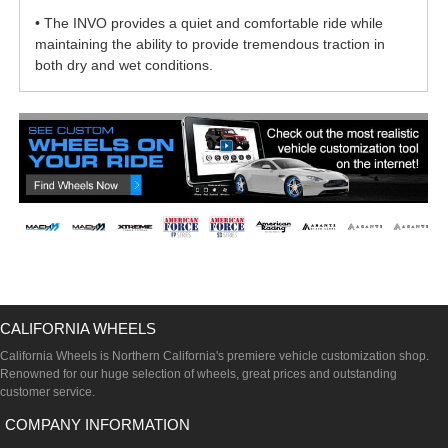
• The INVO provides a quiet and comfortable ride while
maintaining the ability to provide tremendous traction in
both dry and wet conditions.
CALIFORNIA WHEELS
California Wheels is Northern California's premiere vehicle customization shop.
Renowned for our huge selection of wheels, great prices and outstanding
customer service.
COMPANY INFORMATION