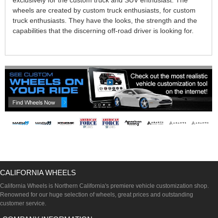
exclusively for the custom truck and SUV enthusiast. The
wheels are created by custom truck enthusiasts, for custom
truck enthusiasts. They have the looks, the strength and the
capabilities that the discerning off-road driver is looking for.
CALIFORNIA WHEELS
California Wheels is Northern California's premiere vehicle customization shop.
Renowned for our huge selection of wheels, great prices and outstanding
customer service.