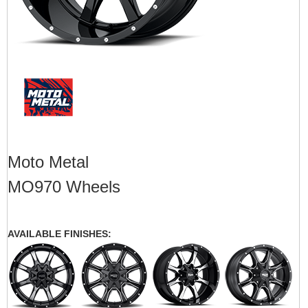
Moto Metal
MO970 Wheels
AVAILABLE FINISHES: