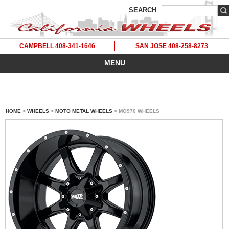
SEARCH
CAMPBELL 408-341-1646
SAN JOSE 408-258-8273
MENU
HOME
>
WHEELS
>
MOTO METAL WHEELS
> MO970 WHEELS