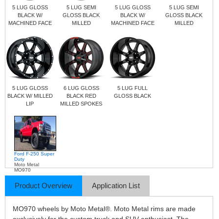
5 LUG GLOSS
5 LUG SEMI
5 LUG GLOSS
5 LUG SEMI
BLACK W/
GLOSS BLACK
BLACK W/
GLOSS BLACK
MACHINED FACE
MILLED
MACHINED FACE
MILLED
5 LUG GLOSS
6 LUG GLOSS
5 LUG FULL
BLACK W/ MILLED
BLACK RED
GLOSS BLACK
LIP
MILLED SPOKES
Ford F-250 Super
Duty
Moto Metal
MO970
Product Overview
Application List
MO970 wheels by Moto Metal®. Moto Metal rims are made