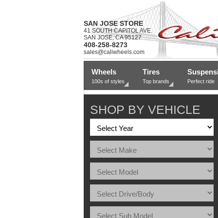
SAN JOSE STORE
41 SOUTH CAPITOL AVE.
SAN JOSE, CA 95127
408-258-8273
sales@caliwheels.com
Wheels
Tires
Suspens
100s of styles
Top brands
Perfect ride
SHOP BY VEHICLE