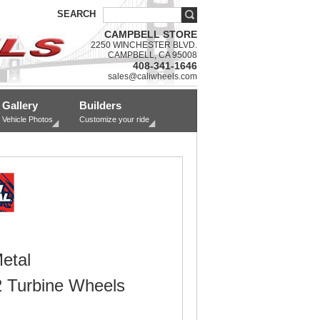
SEARCH
CAMPBELL STORE
2250 WINCHESTER BLVD.
CAMPBELL, CA 95008
408-341-1646
sales@caliwheels.com
Gallery
Builders
Vehicle Photos
Customize your ride
etal
Turbine Wheels