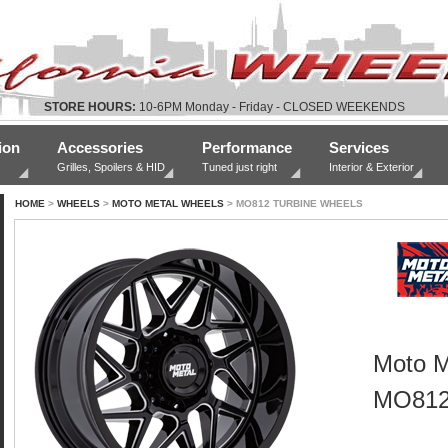
STORE HOURS:
10-6PM Monday - Friday - CLOSED WEEKENDS
ion
Accessories
Performance
Services
Grilles, Spoilers & HID
Tuned just right
Interior & Exterior
HOME
>
WHEELS
>
MOTO METAL WHEELS
> MO812 TURBINE WHEELS
Moto M
MO812 