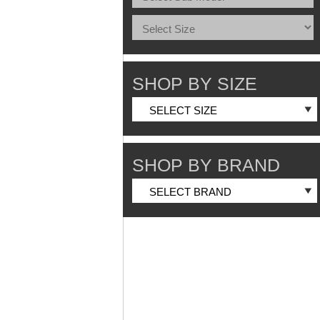
SHOP BY SIZE
SHOP BY BRAND