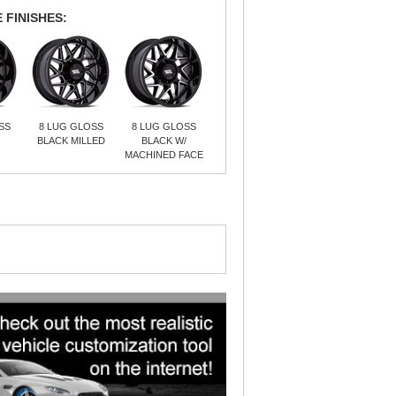
 FINISHES:
SS
8 LUG GLOSS
8 LUG GLOSS
BLACK MILLED
BLACK W/
MACHINED FACE