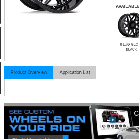
AVAILABLE
8 LUG GLO
BLACK
Product Overview
Application List