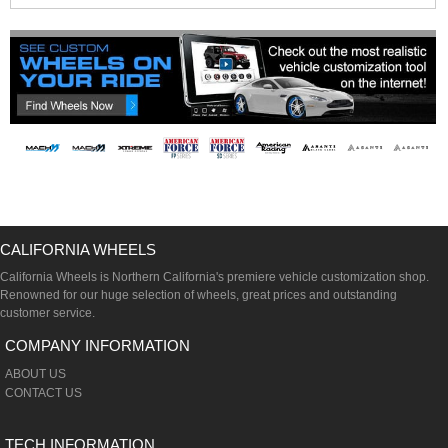
CALIFORNIA WHEELS
California Wheels is Northern California's premiere vehicle customization shop.
Renowned for our huge selection of wheels, great prices and outstanding
customer service.
COMPANY INFORMATION
ABOUT US
CONTACT US
TECH INFORMATION