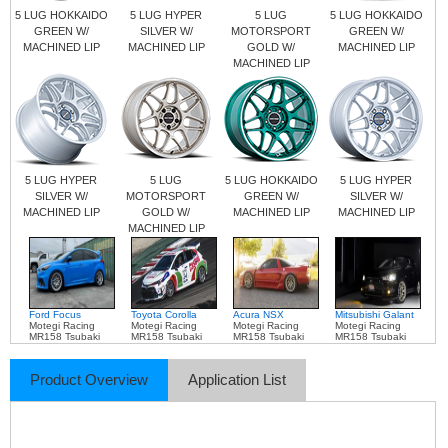
5 LUG HOKKAIDO
5 LUG HYPER
5 LUG
5 LUG HOKKAIDO
GREEN W/
SILVER W/
MOTORSPORT
GREEN W/
MACHINED LIP
MACHINED LIP
GOLD W/
MACHINED LIP
MACHINED LIP
5 LUG HYPER
5 LUG
5 LUG HOKKAIDO
5 LUG HYPER
SILVER W/
MOTORSPORT
GREEN W/
SILVER W/
MACHINED LIP
GOLD W/
MACHINED LIP
MACHINED LIP
MACHINED LIP
Ford Focus
Toyota Corolla
Acura NSX
Mitsubishi Galant
Motegi Racing
Motegi Racing
Motegi Racing
Motegi Racing
MR158 Tsubaki
MR158 Tsubaki
MR158 Tsubaki
MR158 Tsubaki
Product Overview
Application List