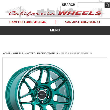
SEARCH
CAMPBELL 408-341-1646
SAN JOSE 408-258-8273
MENU
HOME
>
WHEELS
>
MOTEGI RACING WHEELS
> MR158 TSUBAKI WHEELS