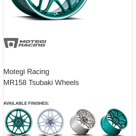
Motegi Racing
MR158 Tsubaki Wheels
AVAILABLE FINISHES: