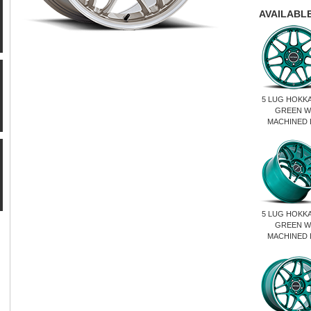
AVAILABLE
5 LUG HOKK
GREEN W
MACHINED 
5 LUG HOKK
GREEN W
MACHINED 