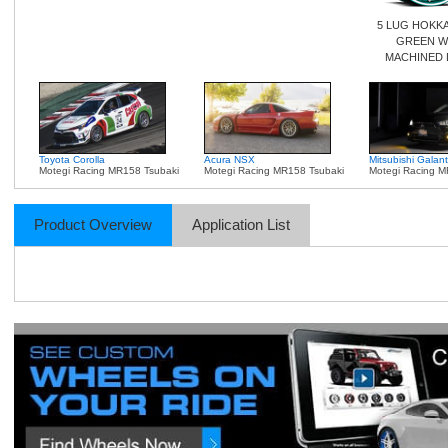
5 LUG HOKK
GREEN W
MACHINED 
Toyota Corolla
Acura NSX
Mitsubishi Galant
Motegi Racing MR158 Tsubaki
Motegi Racing MR158 Tsubaki
Motegi Racing M
Product Overview
Application List