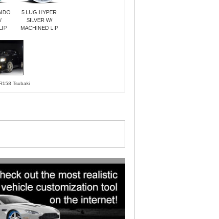
AIDO
5 LUG HYPER
/
SILVER W/
LIP
MACHINED LIP
R158 Tsubaki