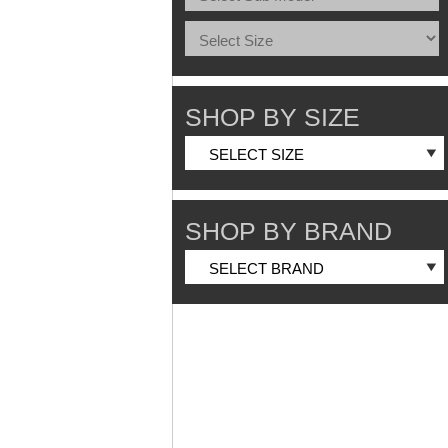
SHOP BY SIZE
SHOP BY BRAND