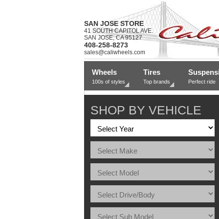
SAN JOSE STORE
41 SOUTH CAPITOL AVE.
SAN JOSE, CA 95127
408-258-8273
sales@caliwheels.com
Wheels
Tires
Suspens
100s of styles
Top brands
Perfect ride
SHOP BY VEHICLE