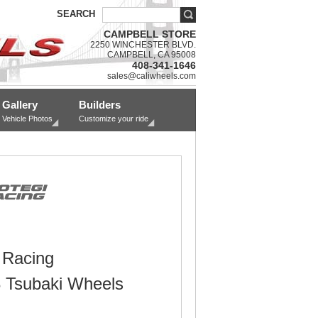
SEARCH
CAMPBELL STORE
2250 WINCHESTER BLVD.
CAMPBELL, CA 95008
408-341-1646
sales@caliwheels.com
Gallery
Builders
Vehicle Photos
Customize your ride
 Racing
Tsubaki Wheels