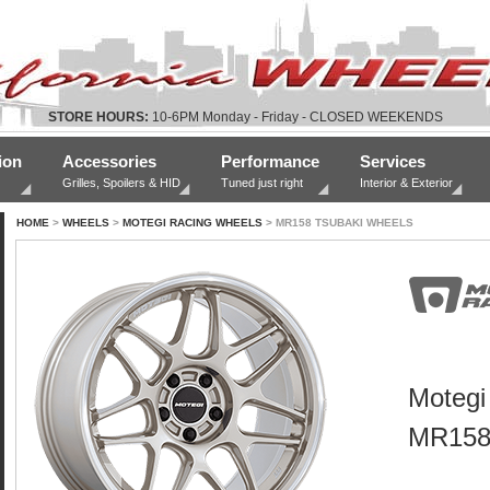
STORE HOURS:
10-6PM Monday - Friday - CLOSED WEEKENDS
ion
Accessories
Performance
Services
Grilles, Spoilers & HID
Tuned just right
Interior & Exterior
HOME
>
WHEELS
>
MOTEGI RACING WHEELS
> MR158 TSUBAKI WHEELS
Motegi
MR158 