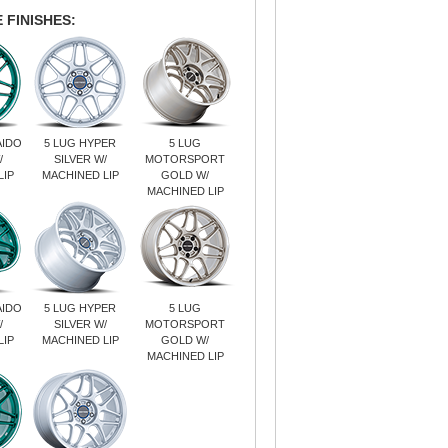
 FINISHES:
AIDO
5 LUG HYPER
5 LUG
/
SILVER W/
MOTORSPORT
LIP
MACHINED LIP
GOLD W/
MACHINED LIP
AIDO
5 LUG HYPER
5 LUG
/
SILVER W/
MOTORSPORT
LIP
MACHINED LIP
GOLD W/
MACHINED LIP