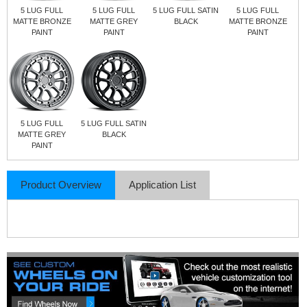
5 LUG FULL
5 LUG FULL
5 LUG FULL SATIN
5 LUG FULL
MATTE BRONZE
MATTE GREY
BLACK
MATTE BRONZE
PAINT
PAINT
PAINT
5 LUG FULL
5 LUG FULL SATIN
MATTE GREY
BLACK
PAINT
Product Overview
Application List