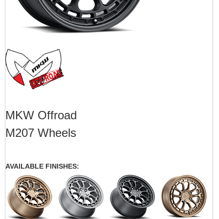
MKW Offroad
M207 Wheels
AVAILABLE FINISHES: