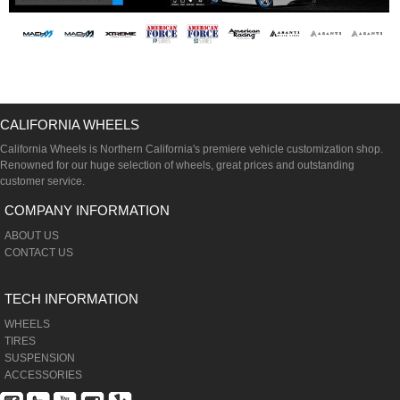
CALIFORNIA WHEELS
California Wheels is Northern California's premiere vehicle customization shop.
Renowned for our huge selection of wheels, great prices and outstanding
customer service.
COMPANY INFORMATION
ABOUT US
CONTACT US
TECH INFORMATION
WHEELS
TIRES
SUSPENSION
ACCESSORIES