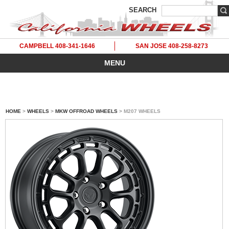
SEARCH
CAMPBELL 408-341-1646
SAN JOSE 408-258-8273
MENU
HOME
>
WHEELS
>
MKW OFFROAD WHEELS
> M207 WHEELS