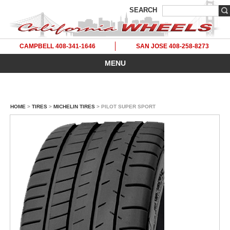
SEARCH
CAMPBELL 408-341-1646
SAN JOSE 408-258-8273
MENU
HOME
>
TIRES
>
MICHELIN TIRES
> PILOT SUPER SPORT