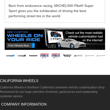
Born from endurance racing, MICHELIN® Pilot® Super
Sport gives you the exhilaration of driving the best
performing street tire in the world.
CALIFORNIA WHEELS
California Wheels is Northern California's premiere vehicle customization shop.
Renowned for our huge selection of wheels, great prices and outstanding
customer service.
COMPANY INFORMATION