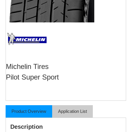
Michelin Tires
Pilot Super Sport
Product Overview
Application List
Description