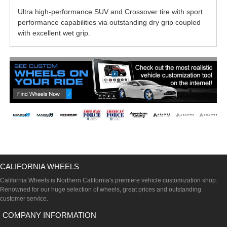
Ultra high-performance SUV and Crossover tire with sport
performance capabilities via outstanding dry grip coupled
with excellent wet grip.
CALIFORNIA WHEELS
California Wheels is Northern California's premiere vehicle customization shop.
Renowned for our huge selection of wheels, great prices and outstanding
customer service.
COMPANY INFORMATION