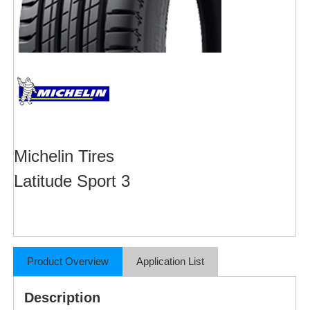
Michelin Tires
Latitude Sport 3
Product Overview
Application List
Description