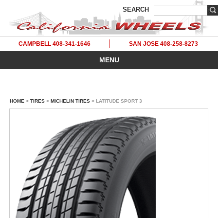
SEARCH
CAMPBELL 408-341-1646
SAN JOSE 408-258-8273
MENU
HOME
>
TIRES
>
MICHELIN TIRES
> LATITUDE SPORT 3